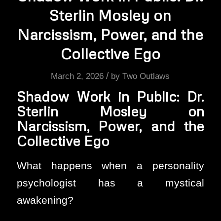
Sterlin Mosley on
Narcissism, Power, and the
Collective Ego
/
March 2, 2026
by
Two Outlaws
Shadow Work in Public: Dr.
Sterlin Mosley on
Narcissism, Power, and the
Collective Ego
What happens when a personality
psychologist has a mystical
awakening?