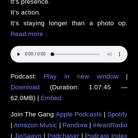
It’s presence.
It’s action.
It’s staying longer than a photo op.
Read more
Podcast:
Play in new window
|
Download
(Duration: 1:07:45 —
62.0MB) |
Embed
Join The Gang
Apple Podcasts
|
Spotify
|
Amazon Music
|
Pandora
|
iHeartRadio
|
JioSaavn
|
Podchaser
|
Podcast Index