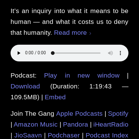
It’s an inquiry into what it means to be
human — and what it costs us to deny
that humanity.
Read more
Podcast:
Play in new window
|
Download
(Duration: 1:19:43 —
109.5MB) |
Embed
Join The Gang
Apple Podcasts
|
Spotify
|
Amazon Music
|
Pandora
|
iHeartRadio
|
JioSaavn
|
Podchaser
|
Podcast Index