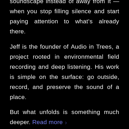
soundscape instead of away from it —
when you stop filling silence and start
paying attention to what’s already
there.
Jeff is the founder of Audio in Trees, a
project rooted in environmental field
recording and deep listening. His work
is simple on the surface: go outside,
record, and preserve the sound of a
place.
But what unfolds is something much
deeper.
Read more