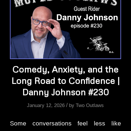
Comedy, Anxiety, and the
Long Road to Confidence |
Danny Johnson #230
/
January 12, 2026
by
Two Outlaws
Some conversations feel less like