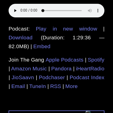
Podcast:
Play in new window
|
Download
(Duration: 1:29:36 —
82.0MB) |
Embed
Join The Gang
Apple Podcasts
|
Spotify
|
Amazon Music
|
Pandora
|
iHeartRadio
|
JioSaavn
|
Podchaser
|
Podcast Index
|
Email
|
TuneIn
|
RSS
|
More