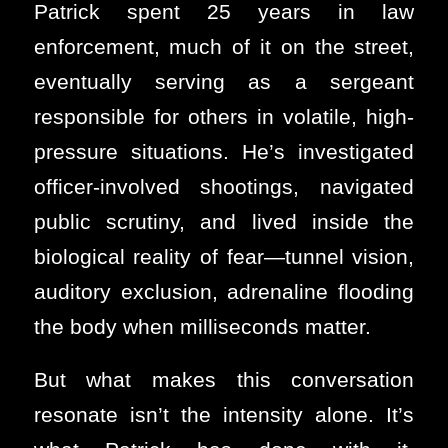
Patrick spent 25 years in law
enforcement, much of it on the street,
eventually serving as a sergeant
responsible for others in volatile, high-
pressure situations. He’s investigated
officer-involved shootings, navigated
public scrutiny, and lived inside the
biological reality of fear—tunnel vision,
auditory exclusion, adrenaline flooding
the body when milliseconds matter.
But what makes this conversation
resonate isn’t the intensity alone. It’s