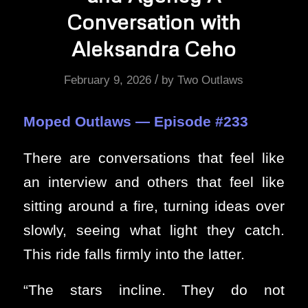
Conversation with
Aleksandra Ceho
/
February 9, 2026
by
Two Outlaws
Moped Outlaws — Episode #233
There are conversations that feel like
an interview and others that feel like
sitting around a fire, turning ideas over
slowly, seeing what light they catch.
This ride falls firmly into the latter.
“The stars incline. They do not