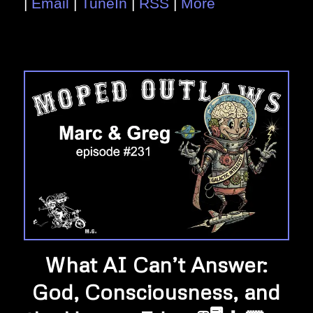
|
Email
|
TuneIn
|
RSS
|
More
What AI Can’t Answer:
God, Consciousness, and