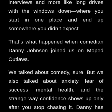
interviews and more like long drives
with the windows down—where you
start in one place and end up
somewhere you didn’t expect.
That’s what happened when comedian
Danny Johnson joined us on Moped
Outlaws.
We talked about comedy, sure. But we
also talked about anxiety, fear of
success, mental health, and the
strange way confidence shows up only
after you stop chasing it. Danny has