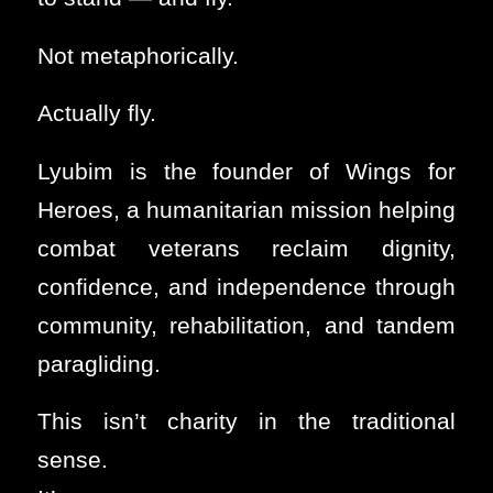
Not metaphorically.
Actually fly.
Lyubim is the founder of Wings for
Heroes, a humanitarian mission helping
combat veterans reclaim dignity,
confidence, and independence through
community, rehabilitation, and tandem
paragliding.
This isn’t charity in the traditional
sense.