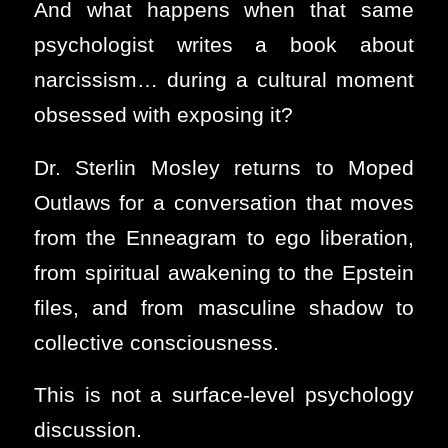
And what happens when that same
psychologist writes a book about
narcissism… during a cultural moment
obsessed with exposing it?
Dr. Sterlin Mosley returns to Moped
Outlaws for a conversation that moves
from the Enneagram to ego liberation,
from spiritual awakening to the Epstein
files, and from masculine shadow to
collective consciousness.
This is not a surface-level psychology
discussion.