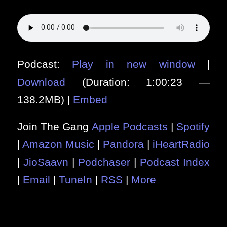
Podcast:
Play in new window
|
Download
(Duration: 1:00:23 —
138.2MB) |
Embed
Join The Gang
Apple Podcasts
|
Spotify
|
Amazon Music
|
Pandora
|
iHeartRadio
|
JioSaavn
|
Podchaser
|
Podcast Index
|
Email
|
TuneIn
|
RSS
|
More