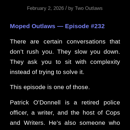
/
February 2, 2026
by
Two Outlaws
Moped Outlaws — Episode #232
There are certain conversations that
don’t rush you. They slow you down.
They ask you to sit with complexity
instead of trying to solve it.
This episode is one of those.
Patrick O’Donnell is a retired police
officer, a writer, and the host of Cops
and Writers. He’s also someone who