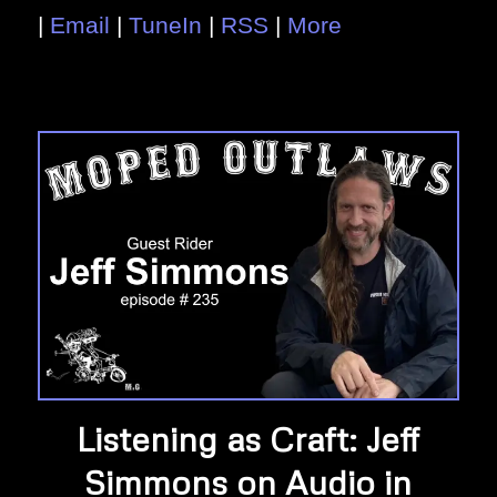
|
Email
|
TuneIn
|
RSS
|
More
Listening as Craft: Jeff
Simmons on Audio in