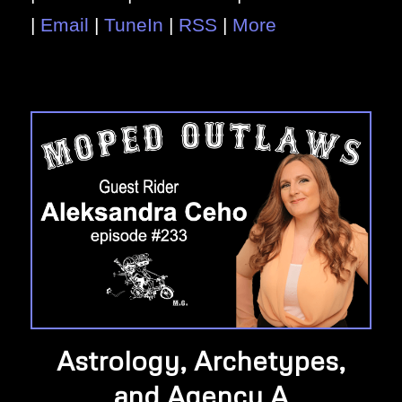
|
Email
|
TuneIn
|
RSS
|
More
Astrology, Archetypes,
and Agency A