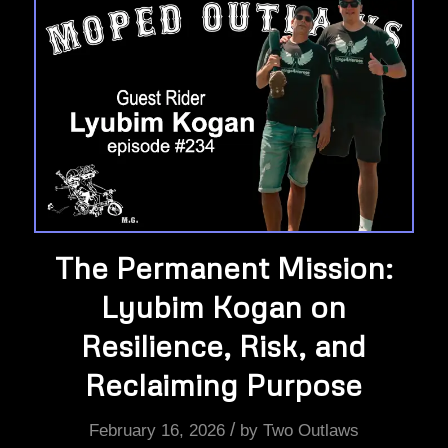
The Permanent Mission:
Lyubim Kogan on
Resilience, Risk, and
Reclaiming Purpose
/
February 16, 2026
by
Two Outlaws