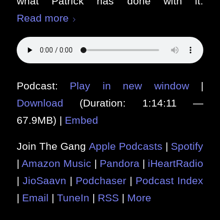
what Patrick has done with it.
Read more
Podcast:
Play in new window
|
Download
(Duration: 1:14:11 —
67.9MB) |
Embed
Join The Gang
Apple Podcasts
|
Spotify
|
Amazon Music
|
Pandora
|
iHeartRadio
|
JioSaavn
|
Podchaser
|
Podcast Index
|
Email
|
TuneIn
|
RSS
|
More