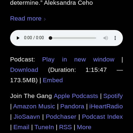
determine.” Aleksandra Ceho
Read more
Podcast:
Play in new window
|
Download
(Duration: 1:15:47 —
173.5MB) |
Embed
Join The Gang
Apple Podcasts
|
Spotify
|
Amazon Music
|
Pandora
|
iHeartRadio
|
JioSaavn
|
Podchaser
|
Podcast Index
|
Email
|
TuneIn
|
RSS
|
More