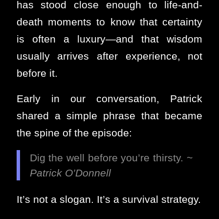
has stood close enough to life-and-
death moments to know that certainty
is often a luxury—and that wisdom
usually arrives after experience, not
before it.
Early in our conversation, Patrick
shared a simple phrase that became
the spine of the episode:
Dig the well before you’re thirsty. ~
Patrick O’Donnell
It’s not a slogan. It’s a survival strategy.