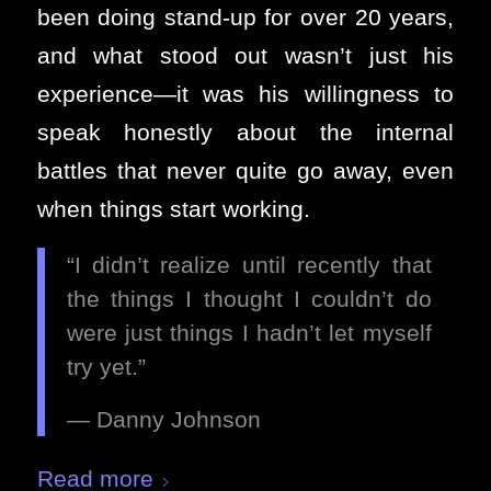
been doing stand-up for over 20 years,
and what stood out wasn’t just his
experience—it was his willingness to
speak honestly about the internal
battles that never quite go away, even
when things start working.
“I didn’t realize until recently that
the things I thought I couldn’t do
were just things I hadn’t let myself
try yet.”
— Danny Johnson
Read more