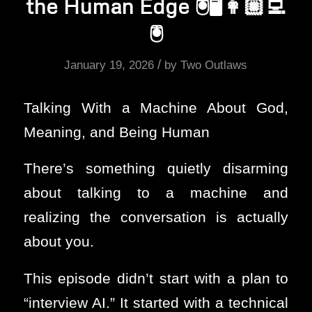
the Human Edge 🖲️🖥️👩🏼‍💻
🖲️
/
January 19, 2026
by
Two Outlaws
Talking With a Machine About God,
Meaning, and Being Human
There’s something quietly disarming
about talking to a machine and
realizing the conversation is actually
about you.
This episode didn’t start with a plan to
“interview AI.” It started with a technical