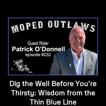
Dig the Well Before You’re
Thirsty: Wisdom from the
Thin Blue Line