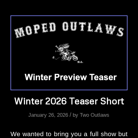
Winter 2026 Teaser Short
/
January 26, 2026
by
Two Outlaws
We wanted to bring you a full show but