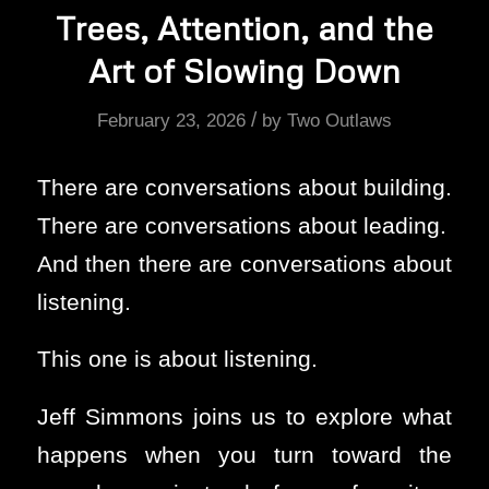
Trees, Attention, and the
Art of Slowing Down
/
February 23, 2026
by
Two Outlaws
There are conversations about building.
There are conversations about leading.
And then there are conversations about
listening.
This one is about listening.
Jeff Simmons joins us to explore what
happens when you turn toward the