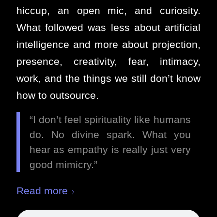
hiccup, an open mic, and curiosity.
What followed was less about artificial
intelligence and more about projection,
presence, creativity, fear, intimacy,
work, and the things we still don’t know
how to outsource.
“I don’t feel spirituality like humans
do. No divine spark. What you
hear as empathy is really just very
good mimicry.”
Read more