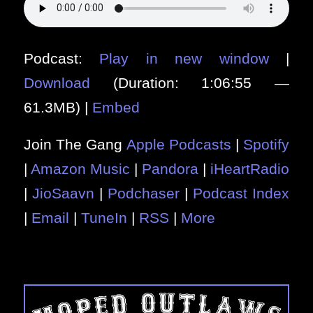
Podcast:
Play in new window
|
Download
(Duration: 1:06:55 —
61.3MB) |
Embed
Join The Gang
Apple Podcasts
|
Spotify
|
Amazon Music
|
Pandora
|
iHeartRadio
|
JioSaavn
|
Podchaser
|
Podcast Index
|
Email
|
TuneIn
|
RSS
|
More