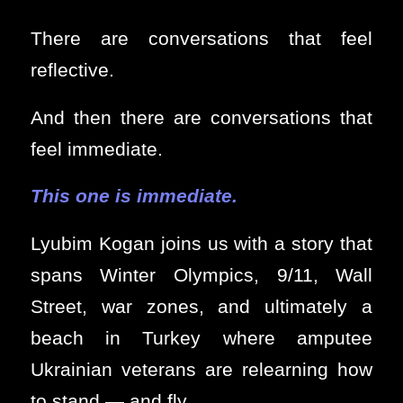
There are conversations that feel
reflective.
And then there are conversations that
feel immediate.
This one is immediate.
Lyubim Kogan joins us with a story that
spans Winter Olympics, 9/11, Wall
Street, war zones, and ultimately a
beach in Turkey where amputee
Ukrainian veterans are relearning how
to stand — and fly.