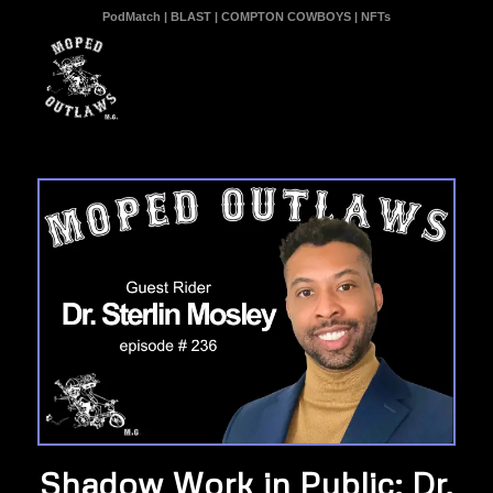
PodMatch
|
BLAST
|
COMPTON COWBOYS
|
NFTs
Shadow Work in Public: Dr.