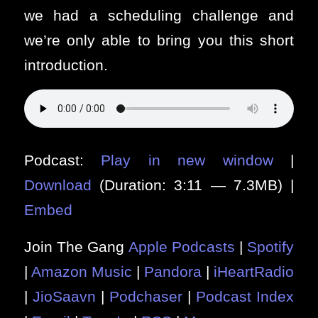
we had a scheduling challenge and
we’re only able to bring you this short
introduction.
Podcast:
Play in new window
|
Download
(Duration: 3:11 — 7.3MB) |
Embed
Join The Gang
Apple Podcasts
|
Spotify
|
Amazon Music
|
Pandora
|
iHeartRadio
|
JioSaavn
|
Podchaser
|
Podcast Index