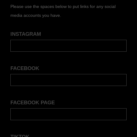
Please use the spaces below to put links for any social
media accounts you have.
INSTAGRAM
FACEBOOK
FACEBOOK PAGE
TIKTOK