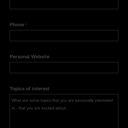
Phone
*
Personal Website
Topics of interest