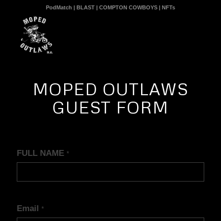
PodMatch
|
BLAST
|
COMPTON COWBOYS
|
NFTs
MOPED OUTLAWS
GUEST FORM
Guest
FULL NAME
*
Intake
Form
Email
*