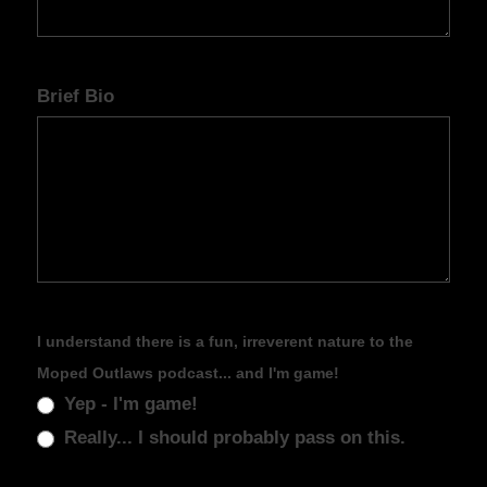
Brief Bio
I understand there is a fun, irreverent nature to the
Moped Outlaws podcast... and I'm game!
Yep - I'm game!
Really... I should probably pass on this.