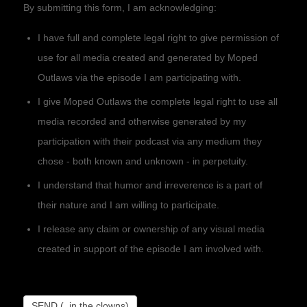
By submitting this form, I am acknowledging:
I have full and complete legal right to give permission of
use for all media created and generated by Moped
Outlaws via the episode I am participating with.
I give Moped Outlaws the complete legal right to use all
media recorded and otherwise generated by my
participation with their podcast via any medium they
chose - both known and unknown - in perpetuity.
I understand that humor and irreverence is a part of
their nature and I am willing to participate.
I release any claim or ownership of any visual media
created in support of the episode I am involved with.
SEND (..in the clowns)