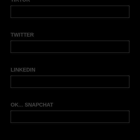
TWITTER
LINKEDIN
OK... SNAPCHAT