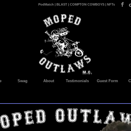
PodMatch
|
BLAST
|
COMPTON COWBOYS
|
NFTs
e
Swag
About
Testimonials
Guest Form
C