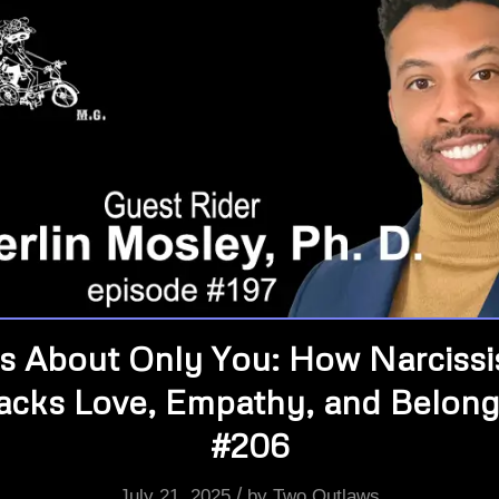
’s About Only You: How Narciss
jacks Love, Empathy, and Belong
#206
/
July 21, 2025
by
Two Outlaws