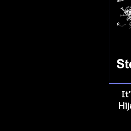
It
Hi