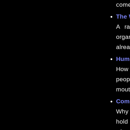
comed
The 
A ra
orga
alre
Humi
How 
peop
mout
Come
Why 
hold