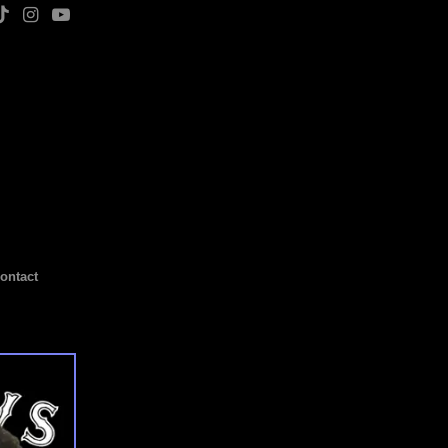
ontact