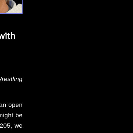
with
restling
 an open
might be
#205, we