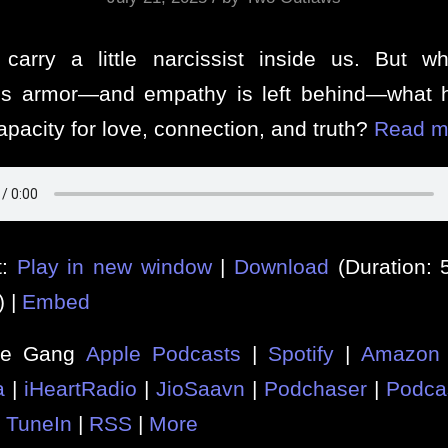
carry a little narcissist inside us. But 
s armor—and empathy is left behind—what 
apacity for love, connection, and truth?
Read m
t:
Play in new window
|
Download
(Duration:
) |
Embed
he Gang
Apple Podcasts
|
Spotify
|
Amazon 
a
|
iHeartRadio
|
JioSaavn
|
Podchaser
|
Podca
|
TuneIn
|
RSS
|
More