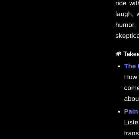
ride wi
laugh, 
humor, 
skeptica
🌱 Take
The 
How 
come
about
Pain
List
tran