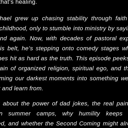
hat’s healing.
hael grew up chasing stability through faith
 childhood, only to stumble into ministry by say
nd again. Now, with decades of pastoral ex
is belt, he’s stepping onto comedy stages w
nes hit as hard as the truth. This episode peek
ain of organized religion, spiritual ego, and t
rming our darkest moments into something we
 and learn from.
 about the power of dad jokes, the real pai
ian summer camps, why humility keeps 
d, and whether the Second Coming might al