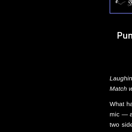
Pun
Laughin
Match w
What ha
mic — a
two sid