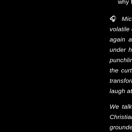
why t
🎧
Mic
volatile
again a
under h
punchli
the curt
transfo
laugh at
We talk
Christ
grounde