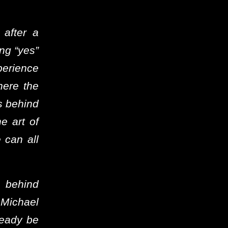
 after a
ing “yes”
perience
here the
s behind
he art of
 can all
n behind
Michael
ready be