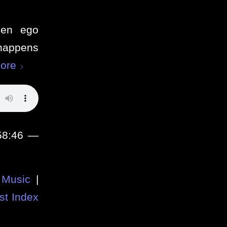
when ego
happens
ore
 58:46 —
Music
|
st Index