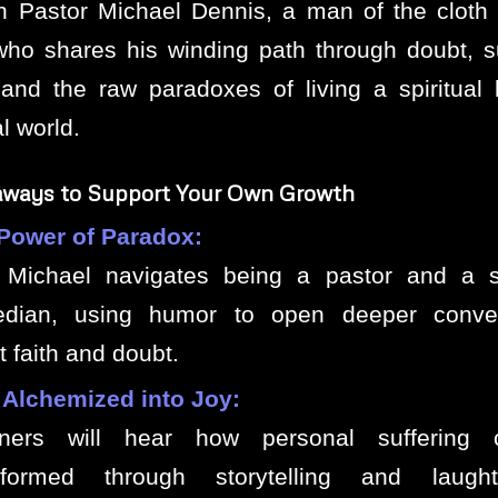
th Pastor Michael Dennis, a man of the cloth
who shares his winding path through doubt, su
and the raw paradoxes of living a spiritual l
l world.
aways to Support Your Own Growth
Power of Paradox:
Michael navigates being a pastor and a s
dian, using humor to open deeper conver
 faith and doubt.
 Alchemized into Joy:
eners will hear how personal suffering
sformed through storytelling and laugh