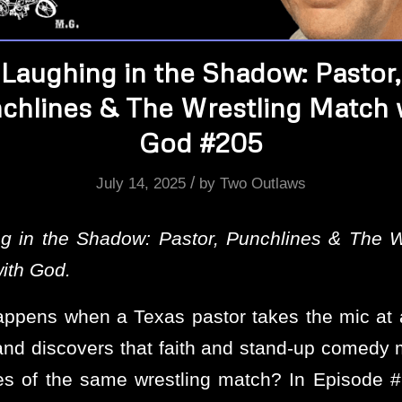
Laughing in the Shadow: Pastor,
chlines & The Wrestling Match 
God #205
/
July 14, 2025
by
Two Outlaws
g in the Shadow: Pastor, Punchlines & The W
ith God.
ppens when a Texas pastor takes the mic at
nd discovers that faith and stand-up comedy 
es of the same wrestling match? In Episode 