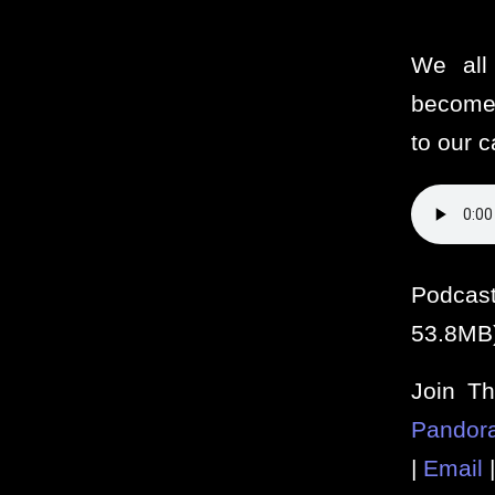
We all 
become
to our c
Podcas
53.8MB
Join T
Pandor
|
Email