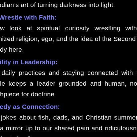
ian’s art of turning darkness into light.
Wrestle with Faith:
w look at spiritual curiosity wrestling wit
nized religion, ego, and the idea of the Secon
ady here.
lity in Leadership:
daily practices and staying connected with 
le keeps a leader grounded and human, not
hpiece for doctrine.
dy as Connection:
jokes about fish, dads, and Christian summ
 a mirror up to our shared pain and ridiculous