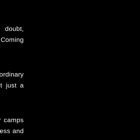
h doubt,
d Coming
ordinary
 just a
er camps
ness and