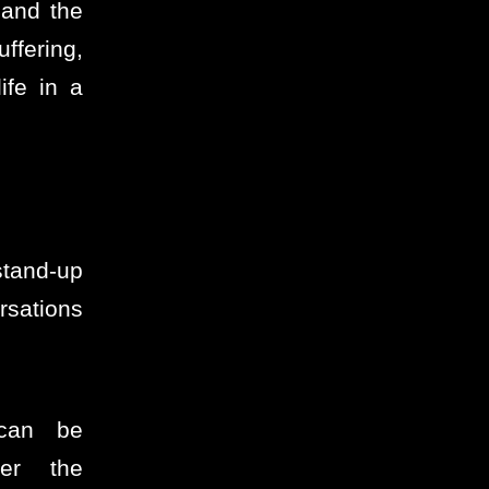
 and the
ffering,
ife in a
tand-up
sations
 can be
ter the