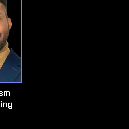
ism
ing