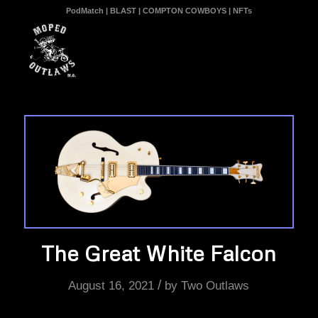
PodMatch
|
BLAST
|
COMPTON COWBOYS
|
NFTs
The Great White Falcon
/
August 16, 2021
by
Two Outlaws