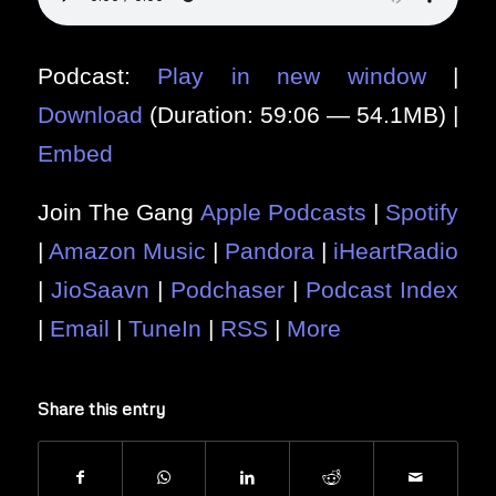
Podcast:
Play in new window
|
Download
(Duration: 59:06 — 54.1MB) |
Embed
Join The Gang
Apple Podcasts
|
Spotify
|
Amazon Music
|
Pandora
|
iHeartRadio
|
JioSaavn
|
Podchaser
|
Podcast Index
|
Email
|
TuneIn
|
RSS
|
More
Share this entry