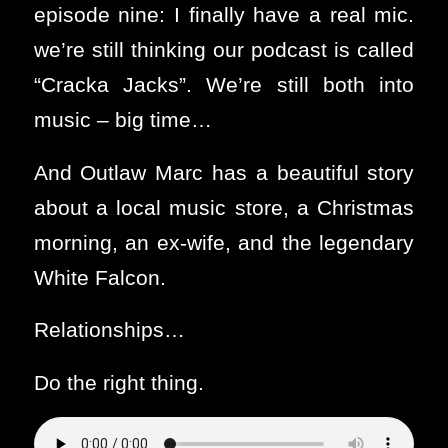
episode nine: I finally have a real mic.
we’re still thinking our podcast is called
“Cracka Jacks”. We’re still both into
music – big time…
And Outlaw Marc has a beautiful story
about a local music store, a Christmas
morning, an ex-wife, and the legendary
White Falcon.
Relationships…
Do the right thing.