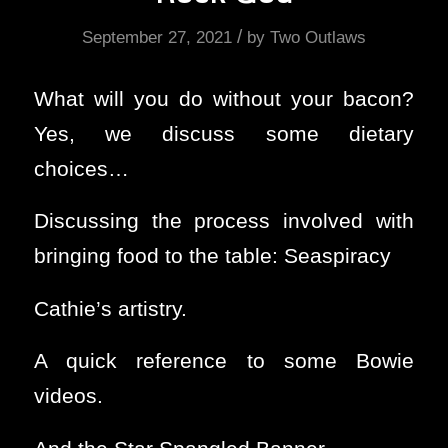
/
September 27, 2021
by
Two Outlaws
What will you do without your bacon?
Yes, we discuss some dietary
choices…
Discussing the process involved with
bringing food to the table: Seaspiracy
Cathie’s artistry.
A quick reference to some Bowie
videos.