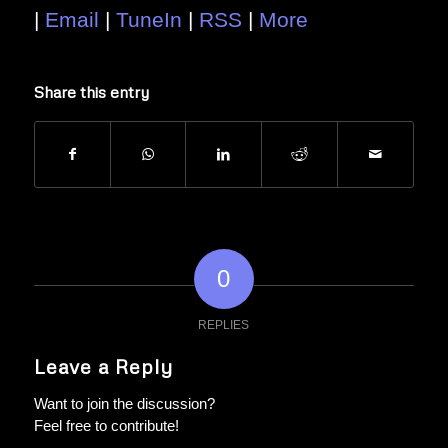
|
Email
|
TuneIn
|
RSS
|
More
Share this entry
0
REPLIES
Leave a Reply
Want to join the discussion?
Feel free to contribute!