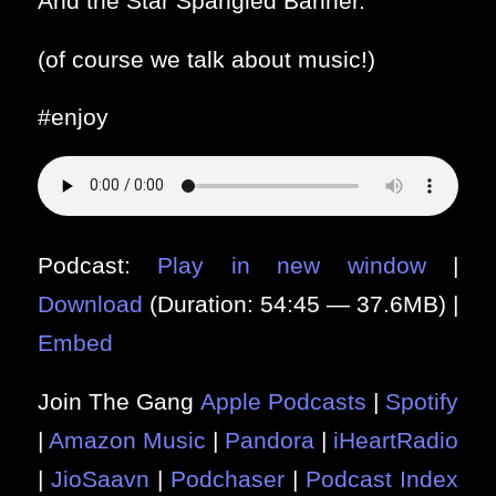
And the Star Spangled Banner.
(of course we talk about music!)
#enjoy
Podcast:
Play in new window
|
Download
(Duration: 54:45 — 37.6MB) |
Embed
Join The Gang
Apple Podcasts
|
Spotify
|
Amazon Music
|
Pandora
|
iHeartRadio
|
JioSaavn
|
Podchaser
|
Podcast Index