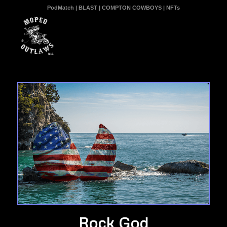
PodMatch
|
BLAST
|
COMPTON COWBOYS
|
NFTs
Rock God