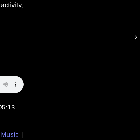
activity;
.
:05:13 —
Music
|