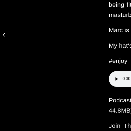
being fi
masturb
Marc is 
Ooo baby, wanna touch
ya
My hat’s
#enjoy
Podcas
44.8MB
Join T