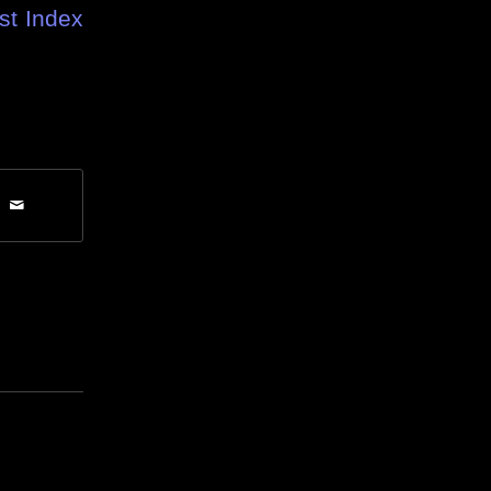
st Index