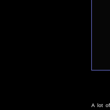
A lot o