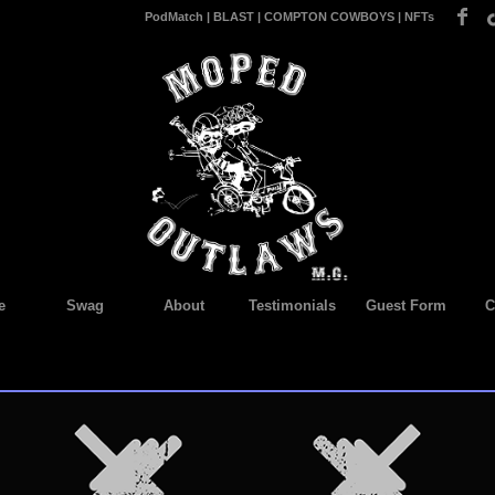
PodMatch
|
BLAST
|
COMPTON COWBOYS
|
NFTs
e
Swag
About
Testimonials
Guest Form
C