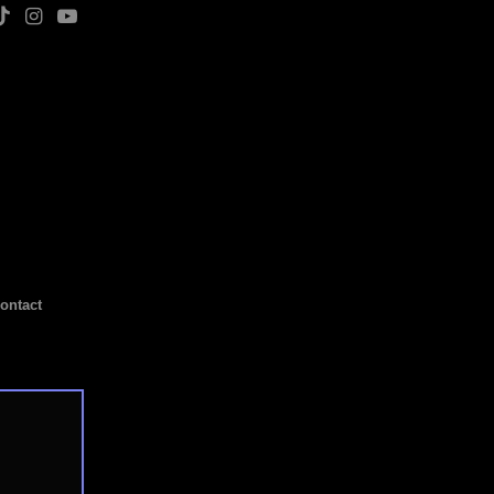
ontact