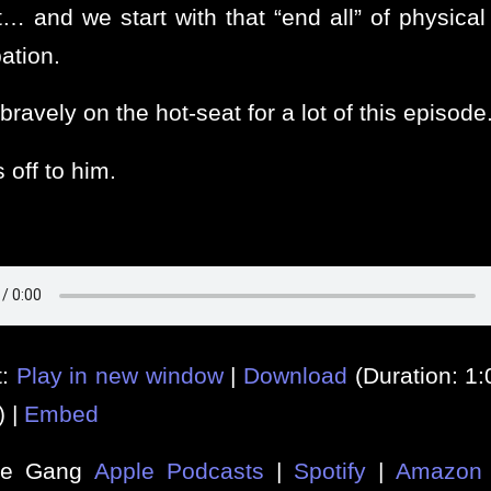
t… and we start with that “end all” of physical 
ation.
bravely on the hot-seat for a lot of this episode
 off to him.
t:
Play in new window
|
Download
(Duration: 1
) |
Embed
he Gang
Apple Podcasts
|
Spotify
|
Amazon 