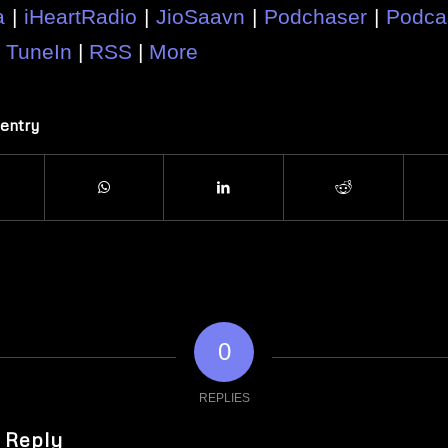
a
|
iHeartRadio
|
JioSaavn
|
Podchaser
|
Podca
|
TuneIn
|
RSS
|
More
 entry
0
REPLIES
 Reply