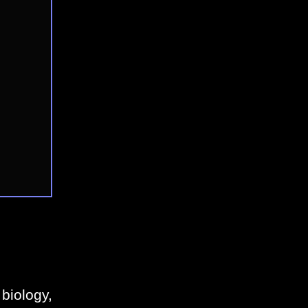
biology,