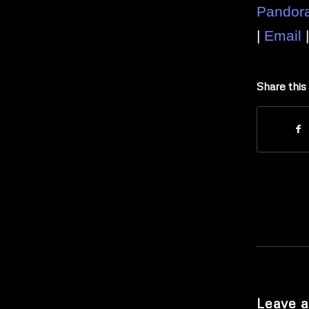
Pandor
|
Email
Share this
Leave a