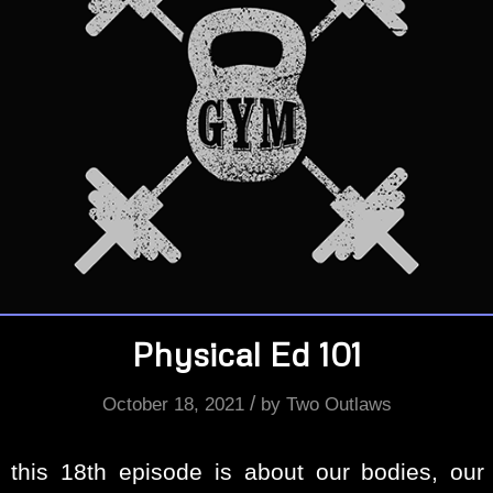
Physical Ed 101
/
October 18, 2021
by
Two Outlaws
f this 18th episode is about our bodies, our 