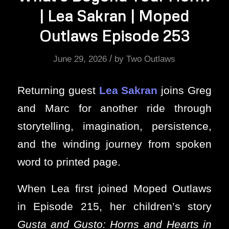
| Lea Sakran | Moped
Outlaws Episode 253
/
June 29, 2026
by
Two Outlaws
Returning guest
Lea Sakran
joins Greg
and Marc for another ride through
storytelling, imagination, persistence,
and the winding journey from spoken
word to printed page.
When Lea first joined Moped Outlaws
in Episode 215, her children’s story
Gusta and Gusto: Horns and Hearts in