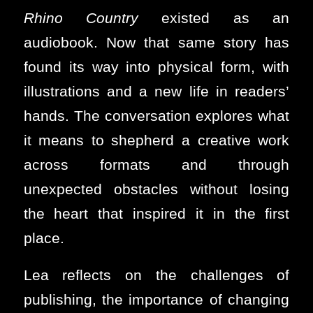
Rhino Country
existed as an
audiobook. Now that same story has
found its way into physical form, with
illustrations and a new life in readers’
hands. The conversation explores what
it means to shepherd a creative work
across formats and through
unexpected obstacles without losing
the heart that inspired it in the first
place.
Lea reflects on the challenges of
publishing, the importance of changing