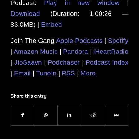
Podcast:
Play in new window
|
Download
(Duration: 1:00:26 —
83.0MB) |
Embed
Join The Gang
Apple Podcasts
|
Spotify
|
Amazon Music
|
Pandora
|
iHeartRadio
|
JioSaavn
|
Podchaser
|
Podcast Index
|
Email
|
TuneIn
|
RSS
|
More
Share this entry