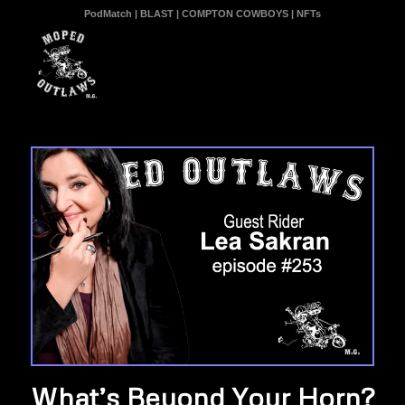
PodMatch
|
BLAST
|
COMPTON COWBOYS
|
NFTs
What’s Beyond Your Horn?