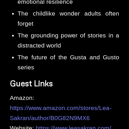
emotional resilience
The childlike wonder adults often
forget
The grounding power of stories in a
distracted world
The future of the Gusta and Gusto
series
Guest Links
Amazon:
https://www.amazon.com/stores/Lea-
Sakran/author/B0G82N9MX6
Website:
https://www.leasakran.com/