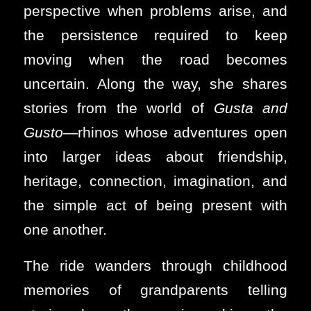
perspective when problems arise, and
the persistence required to keep
moving when the road becomes
uncertain. Along the way, she shares
stories from the world of
Gusta and
Gusto
—rhinos whose adventures open
into larger ideas about friendship,
heritage, connection, imagination, and
the simple act of being present with
one another.
The ride wanders through childhood
memories of grandparents telling