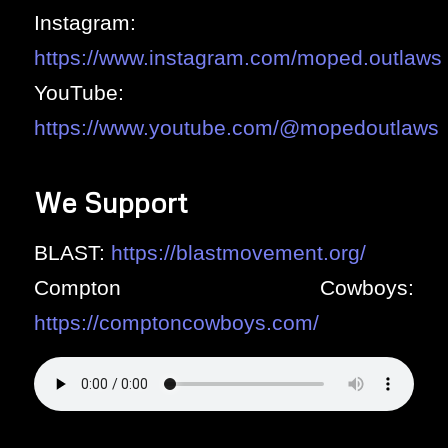
Instagram:
https://www.instagram.com/moped.outlaws
YouTube:
https://www.youtube.com/@mopedoutlaws
We Support
BLAST:
https://blastmovement.org/
Compton Cowboys:
https://comptoncowboys.com/