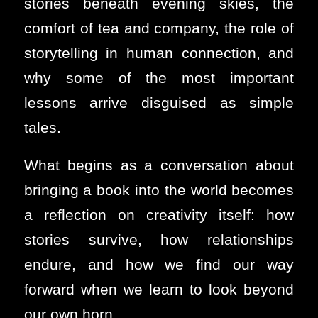
stories beneath evening skies, the
comfort of tea and company, the role of
storytelling in human connection, and
why some of the most important
lessons arrive disguised as simple
tales.
What begins as a conversation about
bringing a book into the world becomes
a reflection on creativity itself: how
stories survive, how relationships
endure, and how we find our way
forward when we learn to look beyond
our own horn.