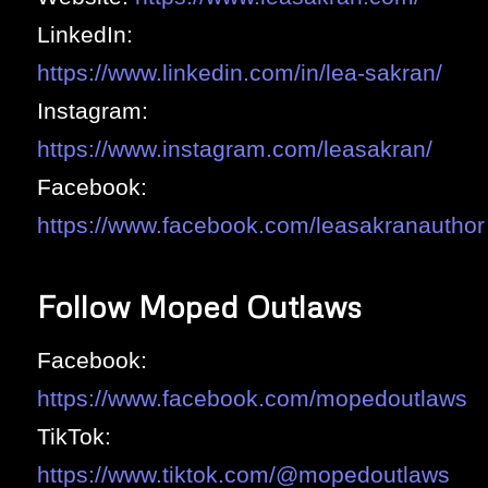
LinkedIn:
https://www.linkedin.com/in/lea-sakran/
Instagram:
https://www.instagram.com/leasakran/
Facebook:
https://www.facebook.com/leasakranauthor
Follow Moped Outlaws
Facebook:
https://www.facebook.com/mopedoutlaws
TikTok:
https://www.tiktok.com/@mopedoutlaws