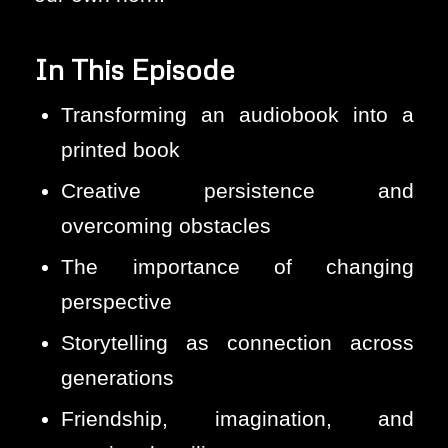
In This Episode
Transforming an audiobook into a
printed book
Creative persistence and
overcoming obstacles
The importance of changing
perspective
Storytelling as connection across
generations
Friendship, imagination, and