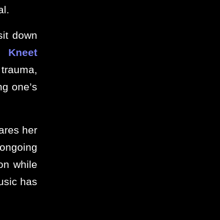
l.
sit down
or
Kneet
trauma,
ng one’s
ares her
 ongoing
on while
music has