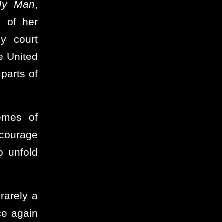
y Man
,
 of her
ly court
e United
parts of
emes of
courage
o unfold
 rarely a
ce again