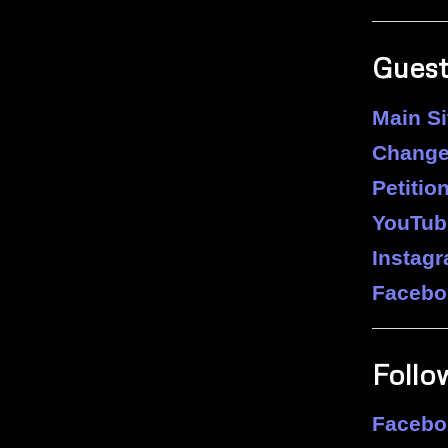
Guest
Main Si
Change
Petition
YouTub
Instag
Facebo
Follo
Facebo