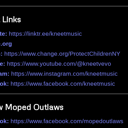
 Links
te:
https://linktr.ee/kneetmusic
.org
:
https://www.change.org/ProtectChildrenNY
e:
https://www.youtube.com/@kneetvevo
ram:
https://www.instagram.com/kneetmusic
ok:
https://www.facebook.com/kneetmusic
w Moped Outlaws
ok:
https://www.facebook.com/mopedoutlaws