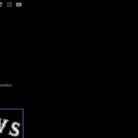
ontact