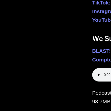
TikTok:
Instag
YouTub
We S
BLAST:
Compto
Podcas
93.7MB