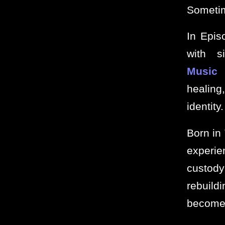
Sometim
In Epis
with s
Music
f
healing
identity.
Born in
experie
custody
rebuildi
become 