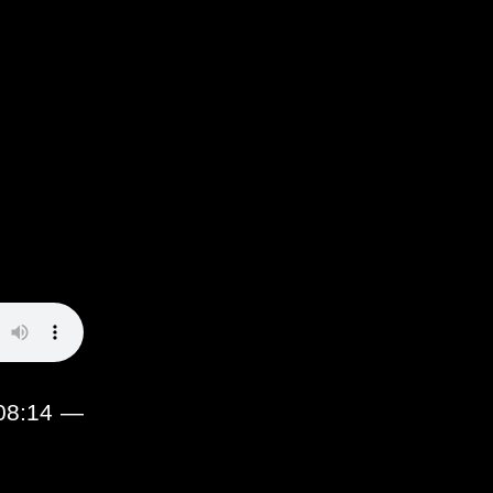
:08:14 —