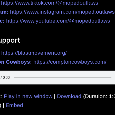
https://www.tiktok.com/@mopedoutlaws
ram:
https://www.instagram.com/moped.outlaws
e:
https://www.youtube.com/@mopedoutlaws
upport
https://blastmovement.org/
n Cowboys:
https://comptoncowboys.com/
t:
Play in new window
|
Download
(Duration: 1
) |
Embed