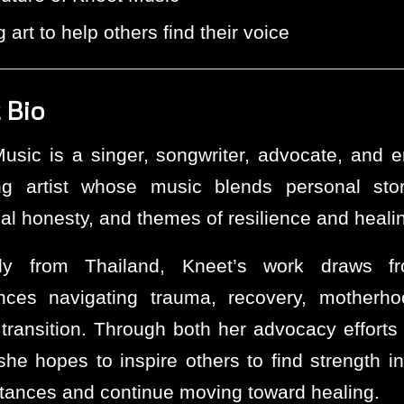
 art to help others find their voice
 Bio
usic is a singer, songwriter, advocate, and 
ng artist whose music blends personal story
al honesty, and themes of resilience and heali
ally from Thailand, Kneet’s work draws f
nces navigating trauma, recovery, motherh
l transition. Through both her advocacy efforts
he hopes to inspire others to find strength in 
tances and continue moving toward healing.