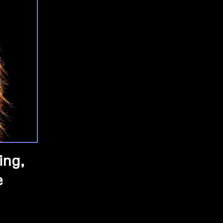
ing,
e