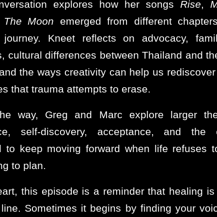
nversation explores how her songs
Rise
,
M
 The Moon
emerged from different chapters
 journey. Kneet reflects on advocacy, fami
, cultural differences between Thailand and th
 and the ways creativity can help us rediscover 
es that trauma attempts to erase.
the way, Greg and Marc explore larger th
ence, self-discovery, acceptance, and the 
d to keep moving forward when life refuses t
g to plan.
eart, this episode is a reminder that healing is
t line. Sometimes it begins by finding your voi