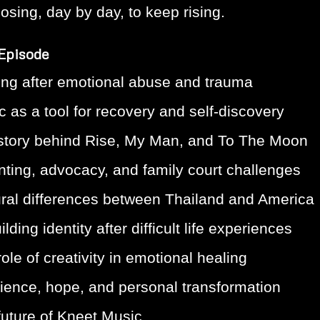
osing, day by day, to keep rising.
 Episode
ing after emotional abuse and trauma
 as a tool for recovery and self-discovery
story behind Rise, My Man, and To The Moon
nting, advocacy, and family court challenges
ural differences between Thailand and America
lding identity after difficult life experiences
ole of creativity in emotional healing
lience, hope, and personal transformation
future of Kneet Music