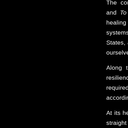
The co
and
To
healing
systems
States,
ourselv
Along 
resili
require
accordin
At its h
straigh