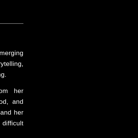
emerging
telling,
ng.
rom her
ood, and
 and her
difficult