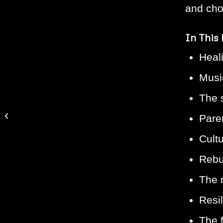
and cho
In This
Heal
Music
The 
Episode #251: Manny
Faces on How Hip Hop
Pare
Can Save America
Cult
Rebui
The r
Resi
The 