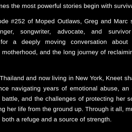
es the most powerful stories begin with surviva
ode #252 of Moped Outlaws, Greg and Marc 
inger, songwriter, advocate, and surviv
or a deeply moving conversation about 
, motherhood, and the long journey of reclaimi
 Thailand and now living in New York, Kneet sh
nce navigating years of emotional abuse, an
 battle, and the challenges of protecting her s
ng her life from the ground up. Through it all, 
both a refuge and a source of strength.