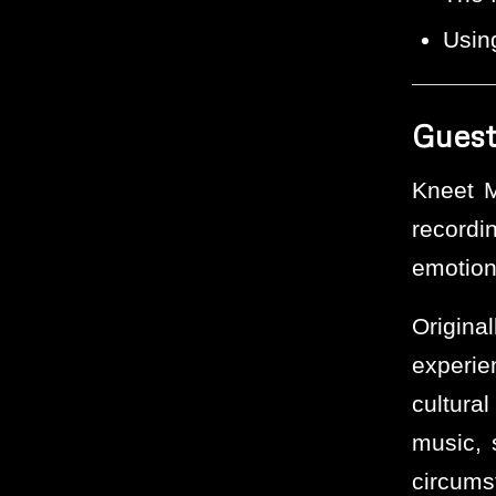
Using
Guest
Kneet M
recordi
emotion
Origin
experie
cultura
music, s
circums