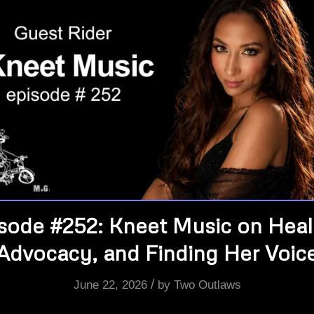
sode #252: Kneet Music on Heal
Advocacy, and Finding Her Voic
/
June 22, 2026
by
Two Outlaws