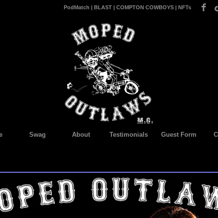
PodMatch
|
BLAST
|
COMPTON COWBOYS
|
NFTs
e
Swag
About
Testimonials
Guest Form
C