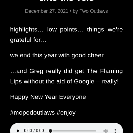
/
December 27, 2021
by
Two Outlaws
highlights… low points… things we’re
grateful for…
we end this year with good cheer
…and Greg really did get The Flaming
Lips without the aid of Google – really!
Happy New Year Everyone
#mopedoutlaws #enjoy