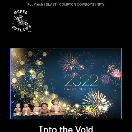
PodMatch
|
BLAST
|
COMPTON COWBOYS
|
NFTs
Into the Void