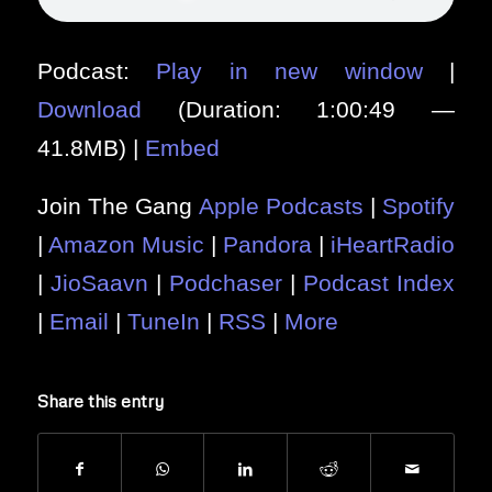
Podcast:
Play in new window
|
Download
(Duration: 1:00:49 —
41.8MB) |
Embed
Join The Gang
Apple Podcasts
|
Spotify
|
Amazon Music
|
Pandora
|
iHeartRadio
|
JioSaavn
|
Podchaser
|
Podcast Index
|
Email
|
TuneIn
|
RSS
|
More
Share this entry