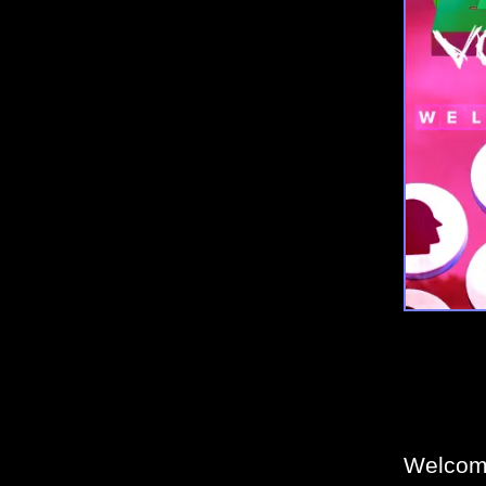
Welcome