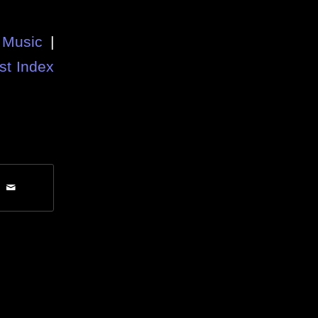
Music
|
st Index