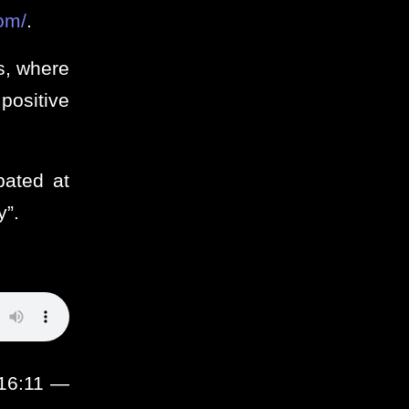
om/
.
s, where
positive
pated at
y”.
:16:11 —