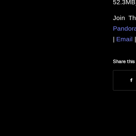
52.3MB
Join T
Pandor
|
Email
Share this