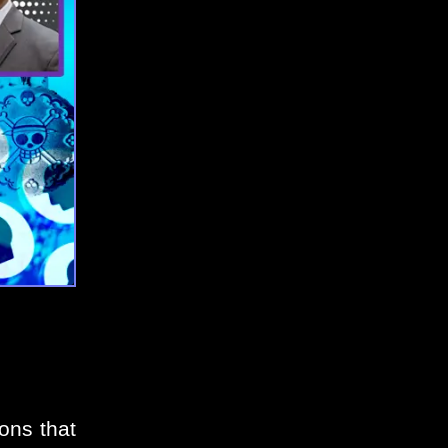
ons that