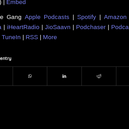
) |
Embed
he Gang
Apple Podcasts
|
Spotify
|
Amazon 
a
|
iHeartRadio
|
JioSaavn
|
Podchaser
|
Podca
|
TuneIn
|
RSS
|
More
 entry