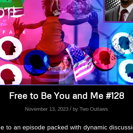
Free to Be You and Me #128
/
November 13, 2023
by
Two Outlaws
 to an episode packed with dynamic discussi