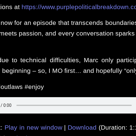
tions at
https://www.purplepoliticalbreakdown.c
 now for an episode that transcends boundarie
s meets passion, and every conversation sparks 
.
e to technical difficulties, Marc only partici
 beginning – so, I MO first… and hopefully “onl
outlaws #enjoy
t:
Play in new window
|
Download
(Duration: 1