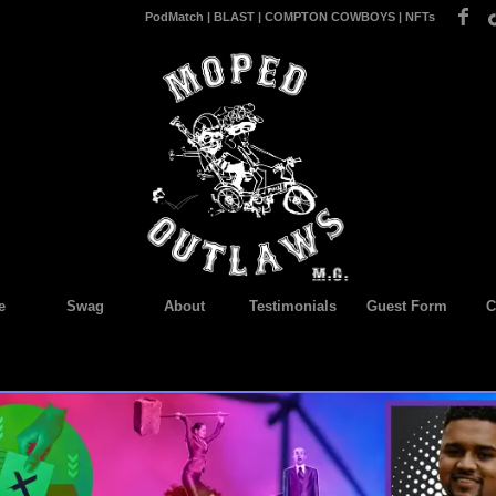
PodMatch
|
BLAST
|
COMPTON COWBOYS
|
NFTs
e
Swag
About
Testimonials
Guest Form
C