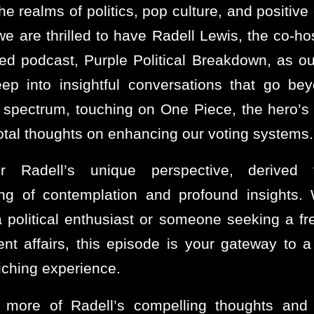
he realms of politics, pop culture, and positiv
we are thrilled to have Radell Lewis, the co-hos
ed podcast, Purple Political Breakdown, as ou
ep into insightful conversations that go be
al spectrum, touching on One Piece, the hero’s 
otal thoughts on enhancing our voting systems.
er Radell’s unique perspective, derived
ing of contemplation and profound insights.
a political enthusiast or someone seeking a fr
ent affairs, this episode is your gateway to a
iching experience.
 more of Radell’s compelling thoughts and p