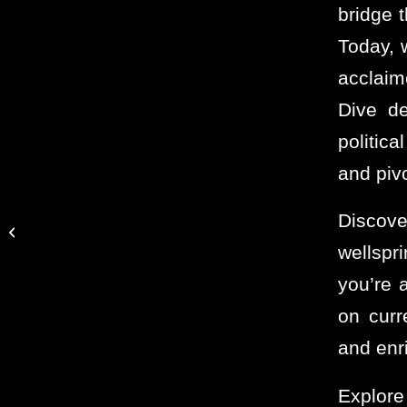
bridge t
Today, 
acclaim
Dive de
politic
and piv
What Do I Want to Do
Discov
After I Double The
wellspr
Human Economy?
you’re 
on curr
and enr
Explore