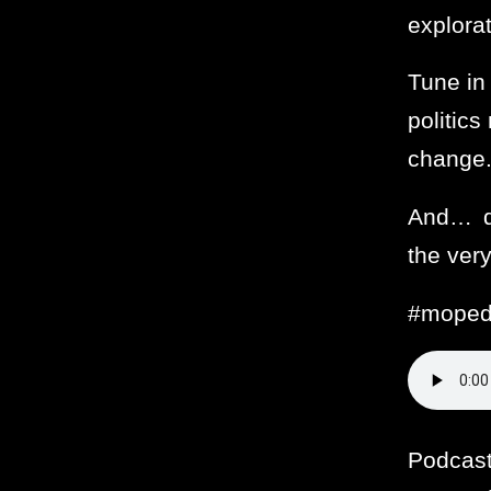
explora
Tune in
politic
change
And… du
the very
#moped
Podcas