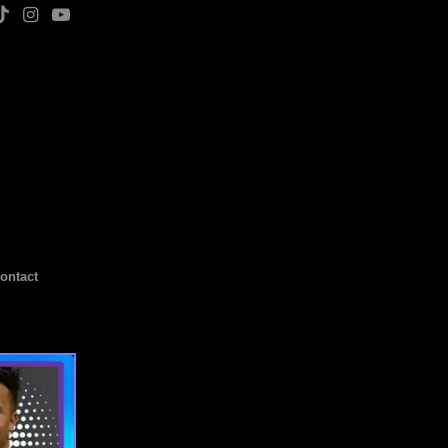
ontact