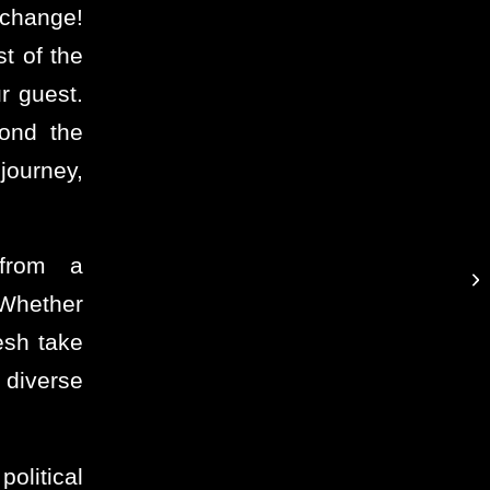
e change!
t of the
r guest.
yond the
journey,
 from a
 Whether
esh take
 diverse
olitical