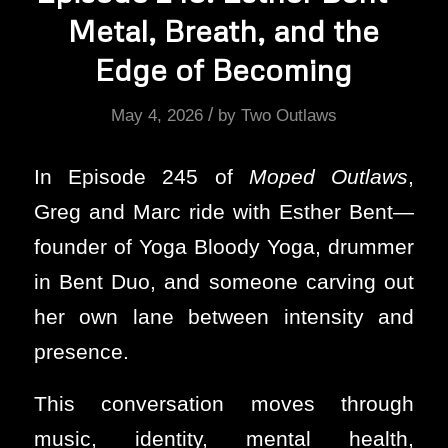
Metal, Breath, and the
Edge of Becoming
/
May 4, 2026
by
Two Outlaws
In Episode 245 of
Moped Outlaws
,
Greg and Marc ride with Esther Bent—
founder of Yoga Bloody Yoga, drummer
in Bent Duo, and someone carving out
her own lane between intensity and
presence.
This conversation moves through
music, identity, mental health,