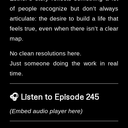
of people recognize but don’t always
articulate: the desire to build a life that
feels true, even when there isn’t a clear
map.
No clean resolutions here.
Just someone doing the work in real
time.
🎧
Listen to Episode 245
(Embed audio player here)