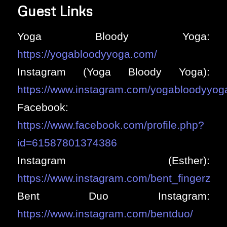
Guest Links
Yoga Bloody Yoga:
https://yogabloodyyoga.com/
Instagram (Yoga Bloody Yoga):
https://www.instagram.com/yogabloodyyog
Facebook:
https://www.facebook.com/profile.php?
id=61587801374386
Instagram (Esther):
https://www.instagram.com/bent_fingerz
Bent Duo Instagram:
https://www.instagram.com/bentduo/