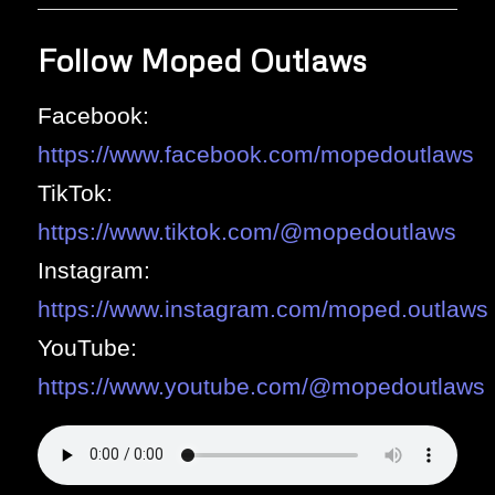
Follow Moped Outlaws
Facebook:
https://www.facebook.com/mopedoutlaws
TikTok:
https://www.tiktok.com/@mopedoutlaws
Instagram:
https://www.instagram.com/moped.outlaws
YouTube:
https://www.youtube.com/@mopedoutlaws