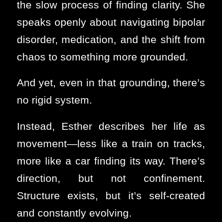
the slow process of finding clarity. She
speaks openly about navigating bipolar
disorder, medication, and the shift from
chaos to something more grounded.
And yet, even in that grounding, there’s
no rigid system.
Instead, Esther describes her life as
movement—less like a train on tracks,
more like a car finding its way. There’s
direction, but not confinement.
Structure exists, but it’s self-created
and constantly evolving.