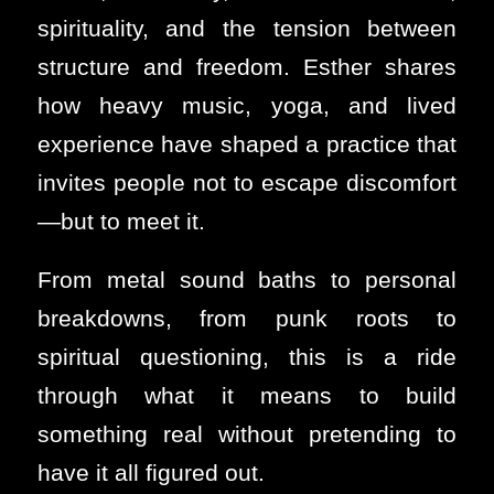
spirituality, and the tension between
structure and freedom. Esther shares
how heavy music, yoga, and lived
experience have shaped a practice that
invites people not to escape discomfort
—but to meet it.
From metal sound baths to personal
breakdowns, from punk roots to
spiritual questioning, this is a ride
through what it means to build
something real without pretending to
have it all figured out.