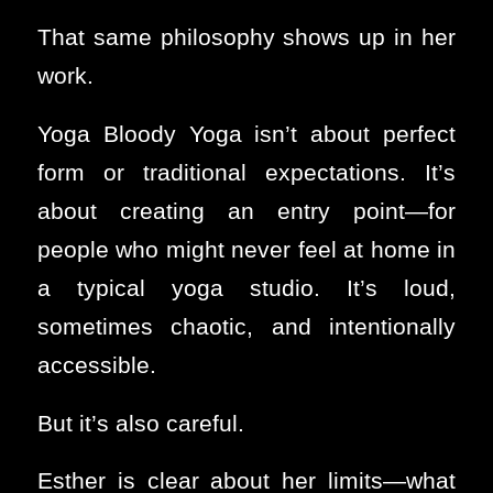
That same philosophy shows up in her
work.
Yoga Bloody Yoga isn’t about perfect
form or traditional expectations. It’s
about creating an entry point—for
people who might never feel at home in
a typical yoga studio. It’s loud,
sometimes chaotic, and intentionally
accessible.
But it’s also careful.
Esther is clear about her limits—what