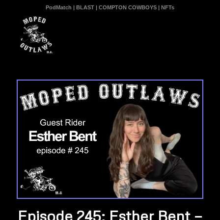
PodMatch
|
BLAST
|
COMPTON COWBOYS
|
NFTs
Episode 245: Esther Bent —