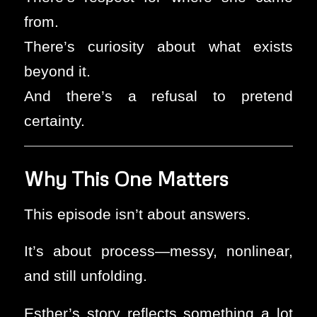
from.
There’s curiosity about what exists
beyond it.
And there’s a refusal to pretend
certainty.
Why This One Matters
This episode isn’t about answers.
It’s about process—messy, nonlinear,
and still unfolding.
Esther’s story reflects something a lot