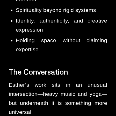
Spirituality beyond rigid systems
Identity, authenticity, and creative
expression
Holding space without claiming
expertise
The Conversation
Esther’s work sits in an unusual
intersection—heavy music and yoga—
but underneath it is something more
universal.