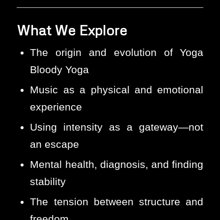
What We Explore
The origin and evolution of Yoga
Bloody Yoga
Music as a physical and emotional
experience
Using intensity as a gateway—not
an escape
Mental health, diagnosis, and finding
stability
The tension between structure and
freedom