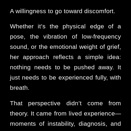
A willingness to go toward discomfort.
Whether it’s the physical edge of a
pose, the vibration of low-frequency
sound, or the emotional weight of grief,
her approach reflects a simple idea:
nothing needs to be pushed away. It
just needs to be experienced fully, with
breath.
That perspective didn’t come from
theory. It came from lived experience—
moments of instability, diagnosis, and