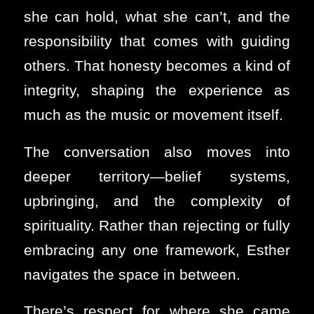
she can hold, what she can’t, and the
responsibility that comes with guiding
others. That honesty becomes a kind of
integrity, shaping the experience as
much as the music or movement itself.
The conversation also moves into
deeper territory—belief systems,
upbringing, and the complexity of
spirituality. Rather than rejecting or fully
embracing any one framework, Esther
navigates the space in between.
There’s respect for where she came