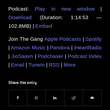
Podcast:
Play in new window
|
Download
(Duration: 1:14:53 —
102.8MB) |
Embed
Join The Gang
Apple Podcasts
|
Spotify
|
Amazon Music
|
Pandora
|
iHeartRadio
|
JioSaavn
|
Podchaser
|
Podcast Index
|
Email
|
TuneIn
|
RSS
|
More
Share this entry