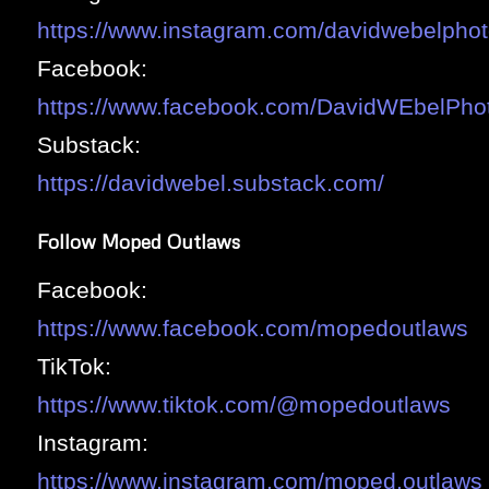
https://www.instagram.com/davidwebelphot
Facebook:
https://www.facebook.com/DavidWEbelPho
Substack:
https://davidwebel.substack.com/
Follow Moped Outlaws
Facebook:
https://www.facebook.com/mopedoutlaws
TikTok:
https://www.tiktok.com/@mopedoutlaws
Instagram:
https://www.instagram.com/moped.outlaws