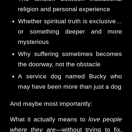
religion and personal experience
Whether spiritual truth is exclusive…
or something deeper and more
mysterious
Why suffering sometimes becomes
the doorway, not the obstacle
A service dog named Bucky who
may have been more than just a dog
And maybe most importantly:
What it actually means to
love people
where they are
—without trying to fix,