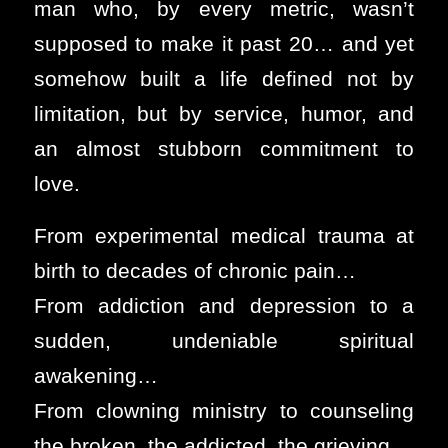
man who, by every metric, wasn’t
supposed to make it past 20… and yet
somehow built a life defined not by
limitation, but by service, humor, and
an almost stubborn commitment to
love.
From experimental medical trauma at
birth to decades of chronic pain…
From addiction and depression to a
sudden, undeniable spiritual
awakening…
From clowning ministry to counseling
the broken, the addicted, the grieving…