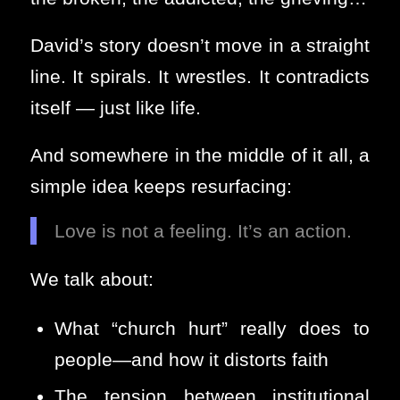
David’s story doesn’t move in a straight
line. It spirals. It wrestles. It contradicts
itself — just like life.
And somewhere in the middle of it all, a
simple idea keeps resurfacing:
Love is not a feeling. It’s an action.
We talk about:
What “church hurt” really does to
people—and how it distorts faith
The tension between institutional