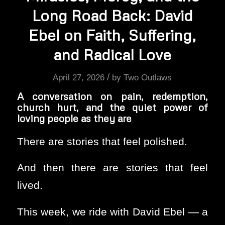
Long Road Back: David
Ebel on Faith, Suffering,
and Radical Love
/
April 27, 2026
by
Two Outlaws
A conversation on pain, redemption,
church hurt, and the quiet power of
loving people as they are
There are stories that feel polished.
And then there are stories that feel
lived.
This week, we ride with David Ebel — a