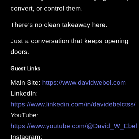
convert, or control them.
There’s no clean takeaway here.
Just a conversation that keeps opening
doors.
Guest Links
Main Site:
https://www.davidwebel.com
LinkedIn:
https://www.linkedin.com/in/davidebelctss/
YouTube:
https://www.youtube.com/@David_W_Ebel
Instagram: