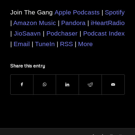
Join The Gang
Apple Podcasts
|
Spotify
|
Amazon Music
|
Pandora
|
iHeartRadio
|
JioSaavn
|
Podchaser
|
Podcast Index
|
Email
|
TuneIn
|
RSS
|
More
Share this entry