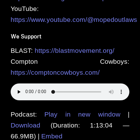
YouTube:
https://www.youtube.com/@mopedoutlaws
We Support
BLAST:
https://blastmovement.org/
Compton Cowboys:
https://comptoncowboys.com/
Podcast:
Play in new window
|
Download
(Duration: 1:13:04 —
66.9MB) |
Embed