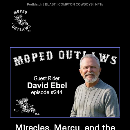
PodMatch
|
BLAST
|
COMPTON COWBOYS
|
NFTs
Miracles, Mercy, and the