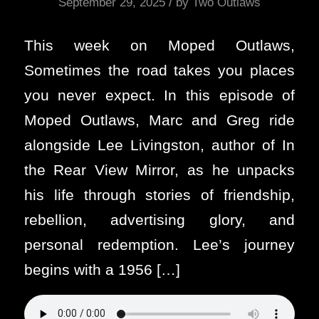
/
September 29, 2025
by
Two Outlaws
This week on Moped Outlaws,
Sometimes the road takes you places
you never expect. In this episode of
Moped Outlaws, Marc and Greg ride
alongside Lee Livingston, author of In
the Rear View Mirror, as he unpacks
his life through stories of friendship,
rebellion, advertising glory, and
personal redemption. Lee’s journey
begins with a 1956 […]