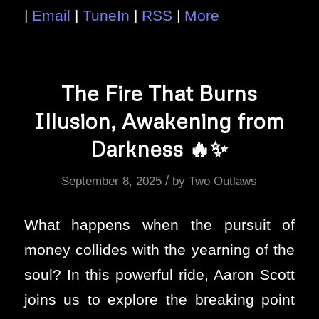
|
Email
|
TuneIn
|
RSS
|
More
The Fire That Burns
Illusion, Awakening from
Darkness 🔥✨
/
September 8, 2025
by
Two Outlaws
What happens when the pursuit of
money collides with the yearning of the
soul? In this powerful ride, Aaron Scott
joins us to explore the breaking point