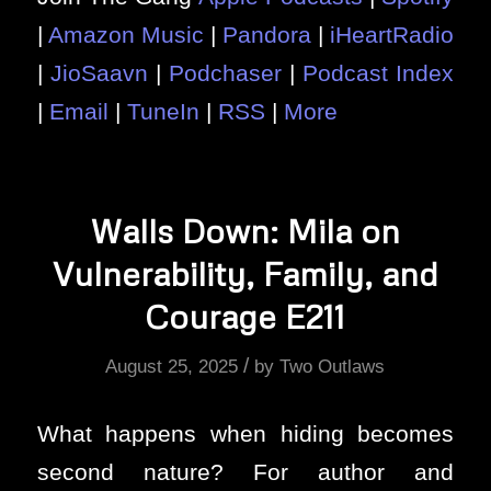
|
Amazon Music
|
Pandora
|
iHeartRadio
|
JioSaavn
|
Podchaser
|
Podcast Index
|
Email
|
TuneIn
|
RSS
|
More
Walls Down: Mila on
Vulnerability, Family, and
Courage E211
/
August 25, 2025
by
Two Outlaws
What happens when hiding becomes
second nature? For author and