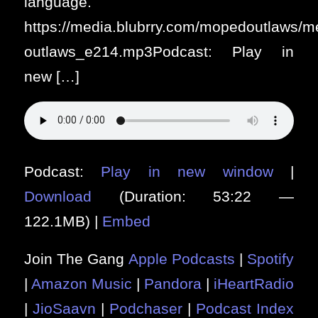
language.
https://media.blubrry.com/mopedoutlaws/
outlaws_e214.mp3Podcast: Play in
new […]
Podcast:
Play in new window
|
Download
(Duration: 53:22 —
122.1MB) |
Embed
Join The Gang
Apple Podcasts
|
Spotify
|
Amazon Music
|
Pandora
|
iHeartRadio
|
JioSaavn
|
Podchaser
|
Podcast Index