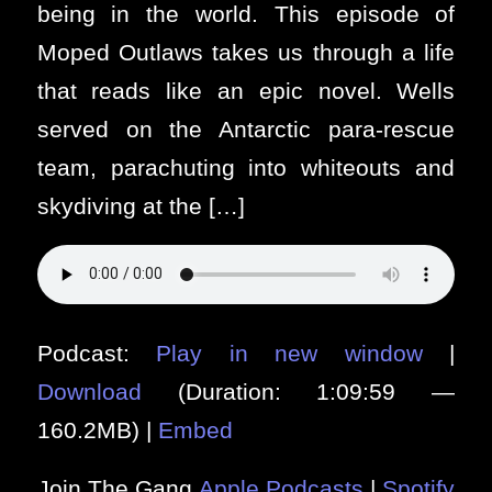
being in the world. This episode of
Moped Outlaws takes us through a life
that reads like an epic novel. Wells
served on the Antarctic para-rescue
team, parachuting into whiteouts and
skydiving at the […]
Podcast:
Play in new window
|
Download
(Duration: 1:09:59 —
160.2MB) |
Embed
Join The Gang
Apple Podcasts
|
Spotify