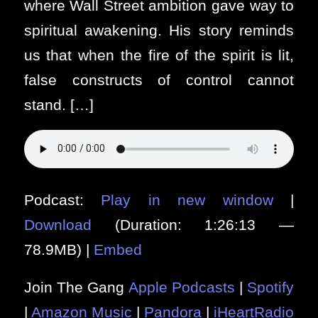
where Wall Street ambition gave way to
spiritual awakening. His story reminds
us that when the fire of the spirit is lit,
false constructs of control cannot
stand. […]
Podcast:
Play in new window
|
Download
(Duration: 1:26:13 —
78.9MB) |
Embed
Join The Gang
Apple Podcasts
|
Spotify
|
Amazon Music
|
Pandora
|
iHeartRadio