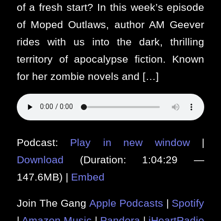
of a fresh start? In this week’s episode
of Moped Outlaws, author AM Geever
rides with us into the dark, thrilling
territory of apocalypse fiction. Known
for her zombie novels and […]
Podcast:
Play in new window
|
Download
(Duration: 1:04:29 —
147.6MB) |
Embed
Join The Gang
Apple Podcasts
|
Spotify
|
Amazon Music
|
Pandora
|
iHeartRadio