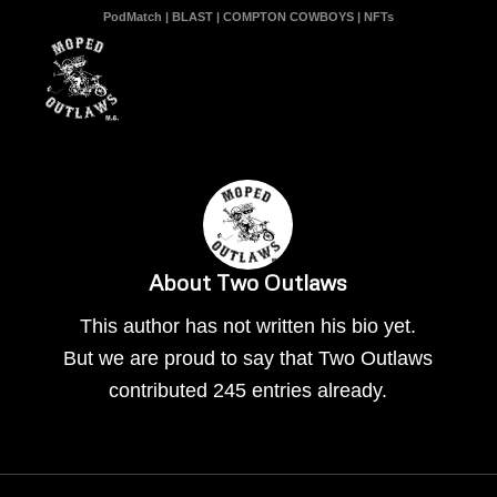
PodMatch
|
BLAST
|
COMPTON COWBOYS
|
NFTs
About
Two Outlaws
This author has not written his bio yet.
But we are proud to say that
Two Outlaws
contributed 245 entries already.