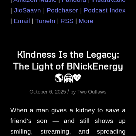
|
JioSaavn
|
Podchaser
|
Podcast Index
|
Email
|
TuneIn
|
RSS
|
More
Kindness Is the Legacy:
The Light of BNickEnergy
🌎🤗💖
/
October 6, 2025
by
Two Outlaws
When a man gives a kidney to save a
friend’s son — and still shows up
smiling, streaming, and spreading