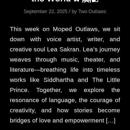
/
September 22, 2025
by
Two Outlaws
This week on Moped Outlaws, we sit
down with voice artist, writer, and
creative soul Lea Sakran. Lea’s journey
weaves through music, theater, and
literature—breathing life into timeless
works like Siddhartha and The Little
Prince. Together, we explore the
resonance of language, the courage of
creativity, and how stories become
bridges of love and empowerment […]