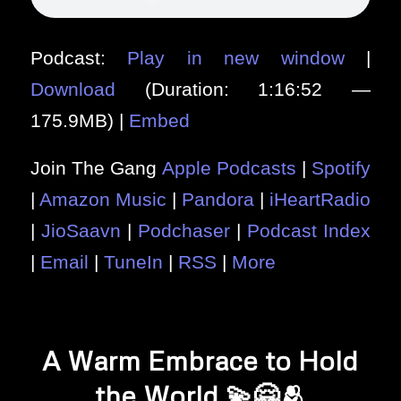
Podcast:
Play in new window
|
Download
(Duration: 1:16:52 —
175.9MB) |
Embed
Join The Gang
Apple Podcasts
|
Spotify
|
Amazon Music
|
Pandora
|
iHeartRadio
|
JioSaavn
|
Podchaser
|
Podcast Index
|
Email
|
TuneIn
|
RSS
|
More
A Warm Embrace to Hold
the World 💫🤗🫂