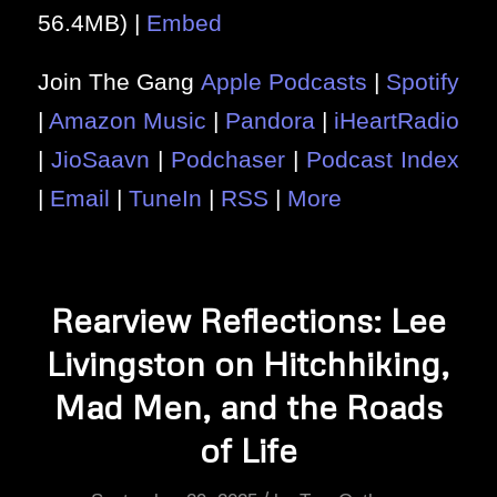
56.4MB) |
Embed
Join The Gang
Apple Podcasts
|
Spotify
|
Amazon Music
|
Pandora
|
iHeartRadio
|
JioSaavn
|
Podchaser
|
Podcast Index
|
Email
|
TuneIn
|
RSS
|
More
Rearview Reflections: Lee
Livingston on Hitchhiking,
Mad Men, and the Roads
of Life