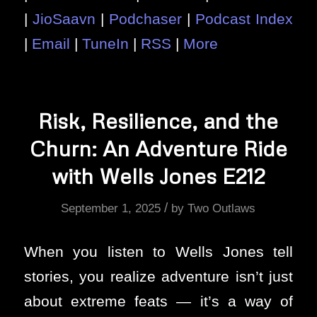
|
JioSaavn
|
Podchaser
|
Podcast Index
|
Email
|
TuneIn
|
RSS
|
More
Risk, Resilience, and the
Churn: An Adventure Ride
with Wells Jones E212
/
September 1, 2025
by
Two Outlaws
When you listen to Wells Jones tell
stories, you realize adventure isn’t just
about extreme feats — it’s a way of