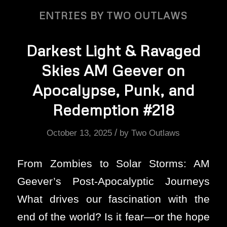
ENTRIES BY TWO OUTLAWS
Darkest Light & Ravaged
Skies AM Geever on
Apocalypse, Punk, and
Redemption #218
/
October 13, 2025
by
Two Outlaws
From Zombies to Solar Storms: AM
Geever’s Post-Apocalyptic Journeys
What drives our fascination with the
end of the world? Is it fear—or the hope