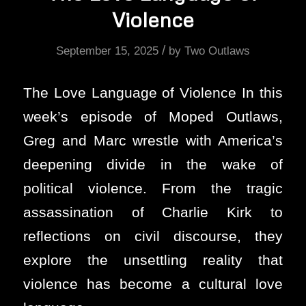
Violence
/
September 15, 2025
by
Two Outlaws
The Love Language of Violence In this
week’s episode of Moped Outlaws,
Greg and Marc wrestle with America’s
deepening divide in the wake of
political violence. From the tragic
assassination of Charlie Kirk to
reflections on civil discourse, they
explore the unsettling reality that
violence has become a cultural love