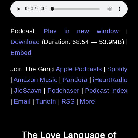
Podcast:
Play in new window
|
Download
(Duration: 58:54 — 53.9MB) |
Embed
Join The Gang
Apple Podcasts
|
Spotify
|
Amazon Music
|
Pandora
|
iHeartRadio
|
JioSaavn
|
Podchaser
|
Podcast Index
|
Email
|
TuneIn
|
RSS
|
More
The Love Language of