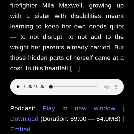
firefighter Mila Maxwell, growing up
with a sister with disabilities meant
learning to keep her own needs quiet
— to not disrupt, to not add to the
weight her parents already carried. But
those hidden parts of herself came at a
cost. In this heartfelt […]
Podcast:
Play in new window
|
Download
(Duration: 59:00 — 54.0MB) |
Embed