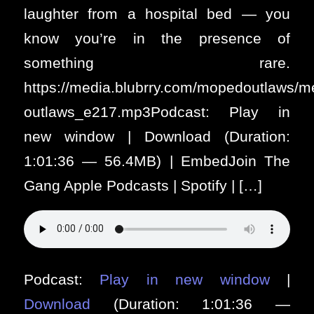
laughter from a hospital bed — you
know you’re in the presence of
something rare.
https://media.blubrry.com/mopedoutlaws/
outlaws_e217.mp3Podcast: Play in
new window | Download (Duration:
1:01:36 — 56.4MB) | EmbedJoin The
Gang Apple Podcasts | Spotify | […]
Podcast:
Play in new window
|
Download
(Duration: 1:01:36 —