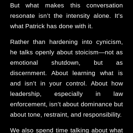
But what makes this conversation
resonate isn’t the intensity alone. It’s
what Patrick has done with it.
Rather than hardening into cynicism,
he talks openly about stoicism—not as
emotional shutdown, but as
discernment. About learning what is
and isn’t in your control. About how
leadership, especially in law
enforcement, isn’t about dominance but
about tone, restraint, and responsibility.
We also spend time talking about what