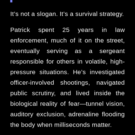
It’s not a slogan. It’s a survival strategy.
Patrick spent 25 years in law
enforcement, much of it on the street,
eventually serving as a sergeant
responsible for others in volatile, high-
pressure situations. He’s investigated
officer-involved shootings, navigated
public scrutiny, and lived inside the
biological reality of fear—tunnel vision,
auditory exclusion, adrenaline flooding
the body when milliseconds matter.