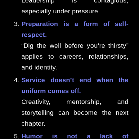
Leadership is contagious,
especially under pressure.
Preparation is a form of self-
respect.
“Dig the well before you’re thirsty”
applies to careers, relationships,
and identity.
Service doesn’t end when the
uniform comes off.
Creativity, mentorship, and
storytelling can become the next
chapter.
Humor is not a lack of