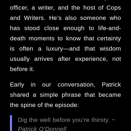
officer, a writer, and the host of Cops
and Writers. He’s also someone who
has stood close enough to life-and-
death moments to know that certainty
is often a luxury—and that wisdom
usually arrives after experience, not
before it.
Early in our conversation, Patrick
shared a simple phrase that became
the spine of the episode:
Dig the well before you’re thirsty. ~
Patrick O’Donnell