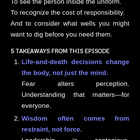
To see the person inside the uniform.
To recognize the cost of responsibility.
And to consider what wells you might
want to dig before you need them.
5 TAKEAWAYS FROM THIS EPISODE
Life-and-death decisions change
the body, not just the mind.
Fear alters perception.
Understanding that matters—for
everyone.
Wisdom often comes from
restraint, not force.