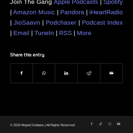
Join The Gang
Apple Podcasts
|
Spotify
|
Amazon Music
|
Pandora
|
iHeartRadio
|
JioSaavn
|
Podchaser
|
Podcast Index
|
Email
|
TuneIn
|
RSS
|
More
Share this entry
© 2026 Moped Outlaws | All Rights Reserved