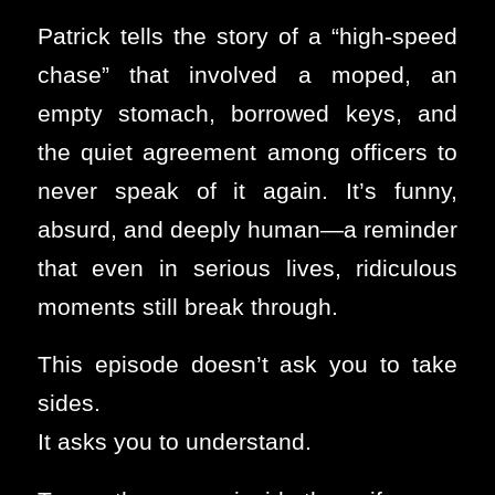
Patrick tells the story of a “high-speed
chase” that involved a moped, an
empty stomach, borrowed keys, and
the quiet agreement among officers to
never speak of it again. It’s funny,
absurd, and deeply human—a reminder
that even in serious lives, ridiculous
moments still break through.
This episode doesn’t ask you to take
sides.
It asks you to understand.