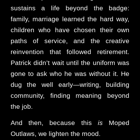
sustains a life beyond the badge:
family, marriage learned the hard way,
children who have chosen their own
paths of service, and the creative
reinvention that followed retirement.
Patrick didn’t wait until the uniform was
gone to ask who he was without it. He
dug the well early—writing, building
community, finding meaning beyond
the job.
And then, because this
is
Moped
Outlaws, we lighten the mood.