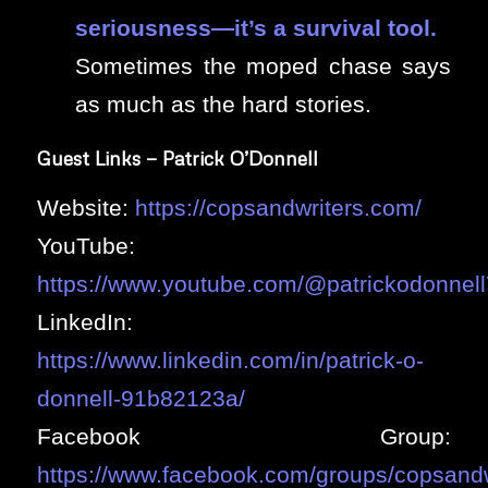
seriousness—it’s a survival tool.
Sometimes the moped chase says
as much as the hard stories.
Guest Links — Patrick O’Donnell
Website:
https://copsandwriters.com/
YouTube:
https://www.youtube.com/@patrickodonnel
LinkedIn:
https://www.linkedin.com/in/patrick-o-
donnell-91b82123a/
Facebook Group:
https://www.facebook.com/groups/copsandw