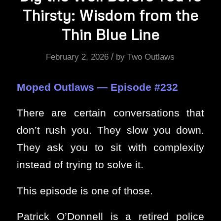
Thirsty: Wisdom from the
Thin Blue Line
/
February 2, 2026
by
Two Outlaws
Moped Outlaws — Episode #232
There are certain conversations that
don’t rush you. They slow you down.
They ask you to sit with complexity
instead of trying to solve it.
This episode is one of those.
Patrick O’Donnell is a retired police