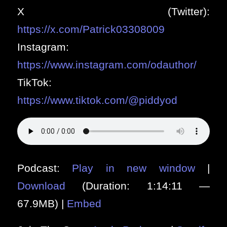
X (Twitter):
https://x.com/Patrick03308009
Instagram:
https://www.instagram.com/odauthor/
TikTok:
https://www.tiktok.com/@piddyod
Podcast:
Play in new window
|
Download
(Duration: 1:14:11 —
67.9MB) |
Embed