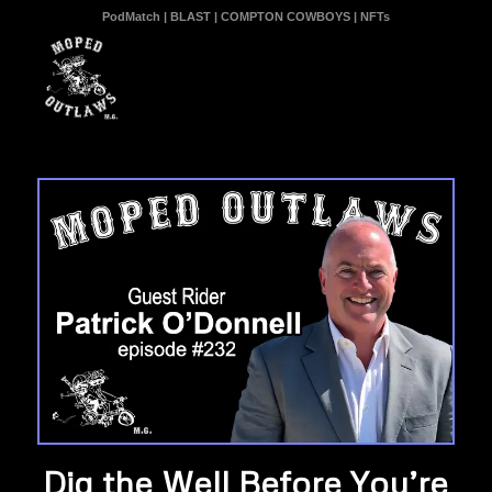
PodMatch
|
BLAST
|
COMPTON COWBOYS
|
NFTs
Dig the Well Before You’re