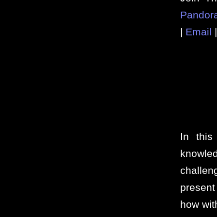
Pandor
|
Email
In thi
knowl
challe
present
how wit