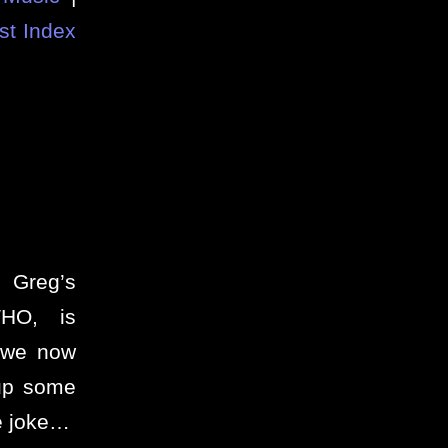
st Index
 Greg’s
HO, is
 we now
 up some
de joke…