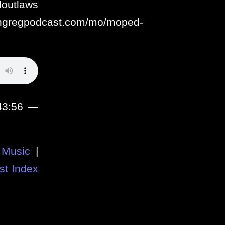
aws
ithgregpodcast.com/mo/moped-
 43:56 —
Music
|
st Index