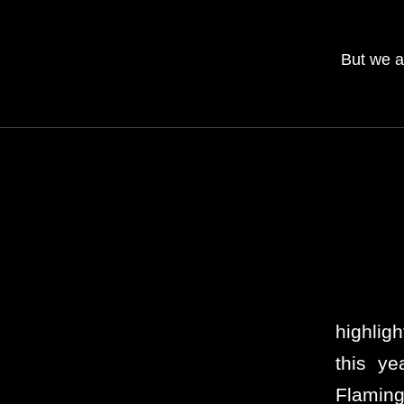
But we a
highlig
this y
Flaming