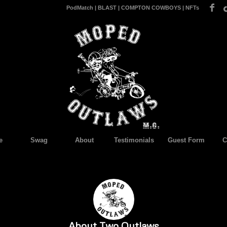
PodMatch
|
BLAST
|
COMPTON COWBOYS
|
NFTs
e
Swag
About
Testimonials
Guest Form
C
About
Two Outlaws