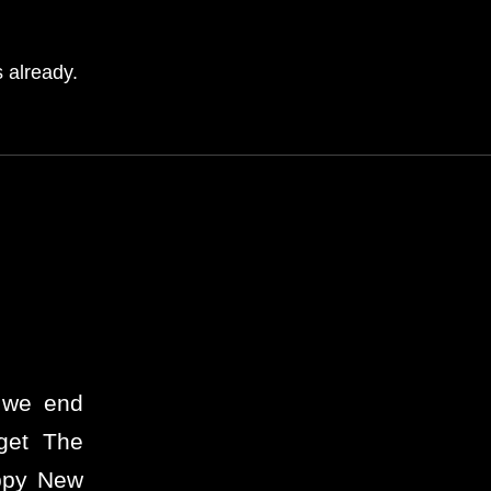
 already.
… we end
get The
appy New