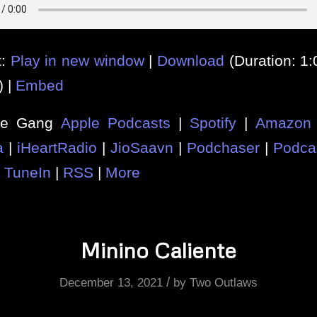
t:
Play in new window
|
Download
(Duration: 1
) |
Embed
he Gang
Apple Podcasts
|
Spotify
|
Amazon 
a
|
iHeartRadio
|
JioSaavn
|
Podchaser
|
Podca
|
TuneIn
|
RSS
|
More
Minino Caliente
/
December 13, 2021
by
Two Outlaws