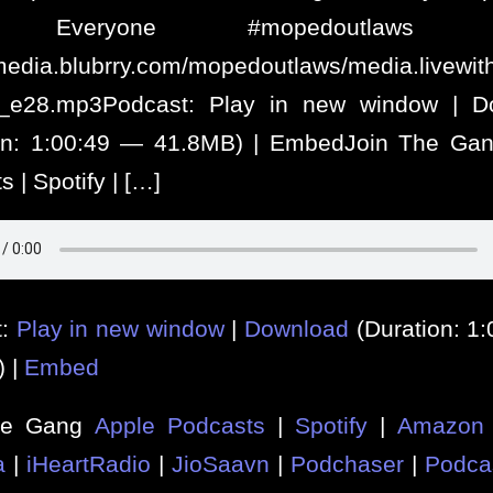
 Everyone #mopedoutlaws #
/media.blubrry.com/mopedoutlaws/media.livew
s_e28.mp3Podcast: Play in new window | D
ion: 1:00:49 — 41.8MB) | EmbedJoin The Gan
 | Spotify | […]
t:
Play in new window
|
Download
(Duration: 1
) |
Embed
he Gang
Apple Podcasts
|
Spotify
|
Amazon 
a
|
iHeartRadio
|
JioSaavn
|
Podchaser
|
Podca