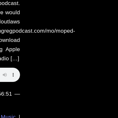
podcast.
re would
utlaws
ithgregpodcast.com/mo/moped-
ownload
g Apple
adio […]
 56:51 —
Music
|