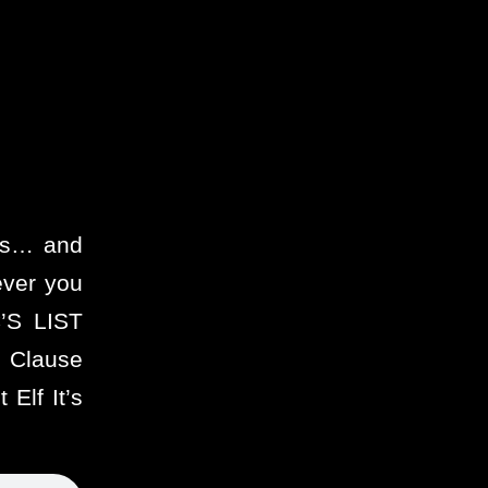
ies… and
ever you
’S LIST
 Clause
Elf It’s