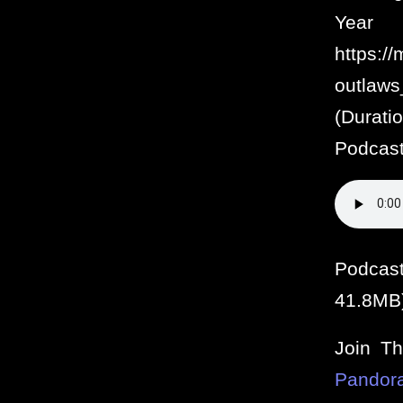
Year
https:/
outlaw
(Durat
Podcasts
Podcas
41.8MB
Join T
Pandor