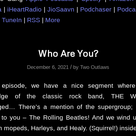
a
|
iHeartRadio
|
JioSaavn
|
Podchaser
|
Podca
|
TuneIn
|
RSS
|
More
Who Are You?
/
December 6, 2021
by
Two Outlaws
s episode, we have a nice segment where
edge of the classic rock band, THE W
nged… There’s a mention of the supergroup;
 to you – The Rolling Beatles! And we wind
h mopeds, Harleys, and Healy. (Squirrel!) insi