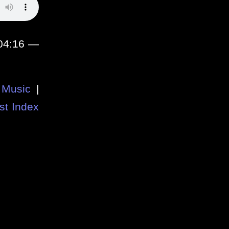
:04:16 —
Music
|
st Index