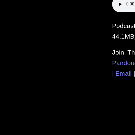
Podcas
44.1MB
Join T
Pandor
|
Email