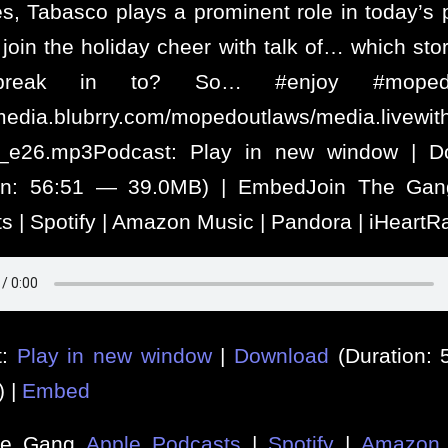
es, Tabasco plays a prominent role in today’s 
join the holiday cheer with talk of… which sto
reak in to? So… #enjoy #mopedo
/media.blubrry.com/mopedoutlaws/media.livew
s_e26.mp3Podcast: Play in new window | D
ion: 56:51 — 39.0MB) | EmbedJoin The Gan
s | Spotify | Amazon Music | Pandora | iHeartR
t:
Play in new window
|
Download
(Duration:
) |
Embed
he Gang
Apple Podcasts
|
Spotify
|
Amazon 