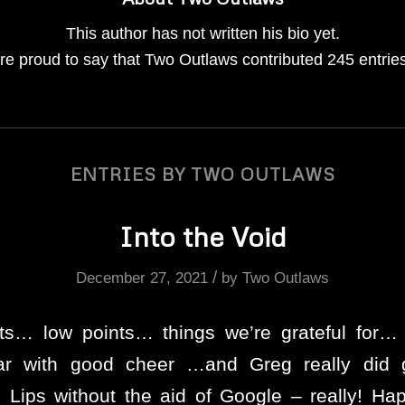
This author has not written his bio yet.
re proud to say that
Two Outlaws
contributed 245 entries
ENTRIES BY TWO OUTLAWS
Into the Void
/
December 27, 2021
by
Two Outlaws
hts… low points… things we’re grateful for
ear with good cheer …and Greg really did 
 Lips without the aid of Google – really! H