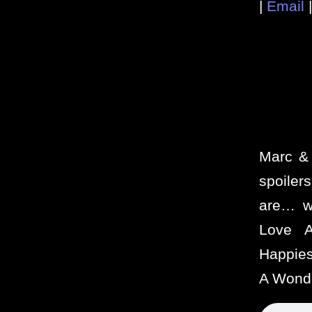
|
Email
Marc & 
spoiler
are… w
Love A
Happies
A Wonde