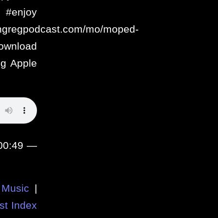
enjoy
ithgregpodcast.com/mo/moped-
ownload
g Apple
:00:49 —
Music
|
st Index