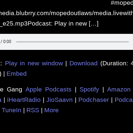
njoy #mopedoutl
/media.blubrry.com/mopedoutlaws/media.livew
_e25.mp3Podcast: Play in new […]
t:
Play in new window
|
Download
(Duration:
) |
Embed
he Gang
Apple Podcasts
|
Spotify
|
Amazon 
a
|
iHeartRadio
|
JioSaavn
|
Podchaser
|
Podca
|
TuneIn
|
RSS
|
More