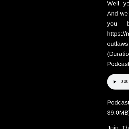
Well, y
And we 
you b
https:/
outlaw
(Durat
Podcast
Podcas
39.0MB
Join T