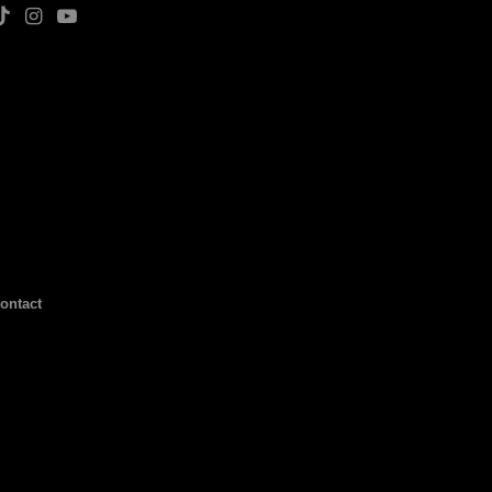
ontact