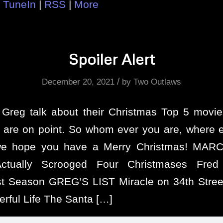
|
TuneIn
|
RSS
|
More
Spoiler Alert
/
December 20, 2021
by
Two Outlaws
Greg talk about their Christmas Top 5 mov
s are on point. So whom ever you are, where 
e hope you have a Merry Christmas! MARC
ctually Scrooged Four Christmases Fred
t Season GREG’S LIST Miracle on 34th Street 
rful Life The Santa […]