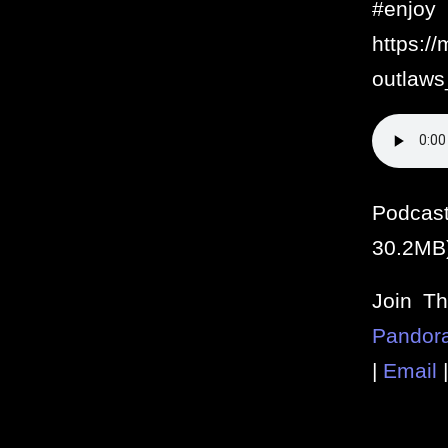
#e
https:/
outlaws
Podcas
30.2MB
Join T
Pandor
|
Email