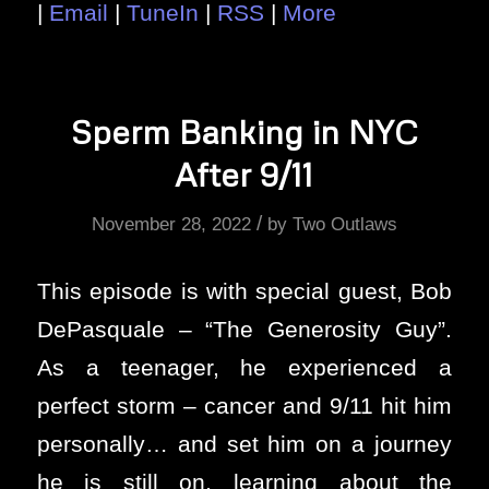
|
Email
|
TuneIn
|
RSS
|
More
Sperm Banking in NYC
After 9/11
/
November 28, 2022
by
Two Outlaws
This episode is with special guest, Bob
DePasquale – “The Generosity Guy”.
As a teenager, he experienced a
perfect storm – cancer and 9/11 hit him
personally… and set him on a journey
he is still on, learning about the