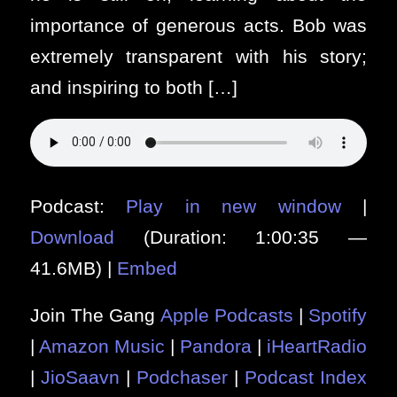
importance of generous acts. Bob was
extremely transparent with his story;
and inspiring to both […]
Podcast:
Play in new window
|
Download
(Duration: 1:00:35 —
41.6MB) |
Embed
Join The Gang
Apple Podcasts
|
Spotify
|
Amazon Music
|
Pandora
|
iHeartRadio
|
JioSaavn
|
Podchaser
|
Podcast Index