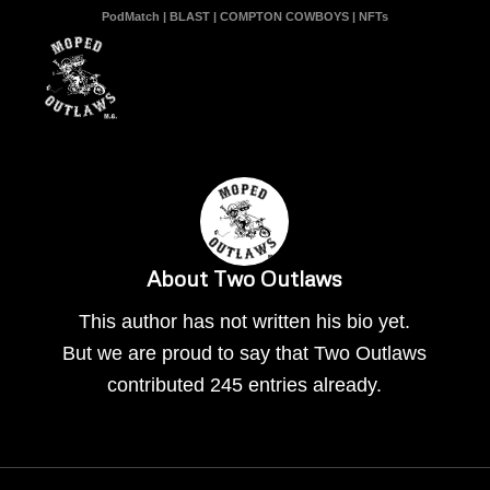
PodMatch
|
BLAST
|
COMPTON COWBOYS
|
NFTs
About
Two Outlaws
This author has not written his bio yet.
But we are proud to say that
Two Outlaws
contributed 245 entries already.