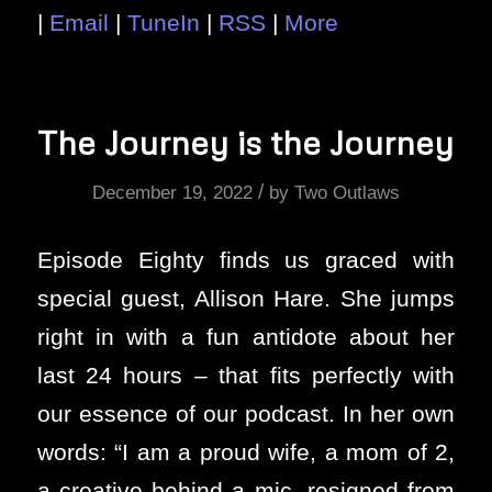
|
Email
|
TuneIn
|
RSS
|
More
The Journey is the Journey
/
December 19, 2022
by
Two Outlaws
Episode Eighty finds us graced with
special guest, Allison Hare. She jumps
right in with a fun antidote about her
last 24 hours – that fits perfectly with
our essence of our podcast. In her own
words: “I am a proud wife, a mom of 2,
a creative behind a mic, resigned from