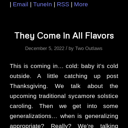
|
Email
|
TuneIn
|
RSS
|
More
They Come in All Flavors
/
December 5, 2022
by
Two Outlaws
This is coming in… cold: baby it’s cold
outside. A little catching up post
Thanksgiving. We talk about the
upcoming traditional sycamore solstice
caroling. Then we get into some
generalizations… when is generalizing
appropriate? Really? We’re talking