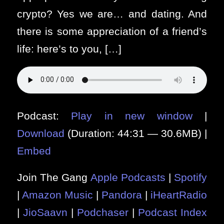
crypto? Yes we are… and dating. And
there is some appreciation of a friend’s
life: here’s to you, […]
Podcast:
Play in new window
|
Download
(Duration: 44:31 — 30.6MB) |
Embed
Join The Gang
Apple Podcasts
|
Spotify
|
Amazon Music
|
Pandora
|
iHeartRadio
|
JioSaavn
|
Podchaser
|
Podcast Index