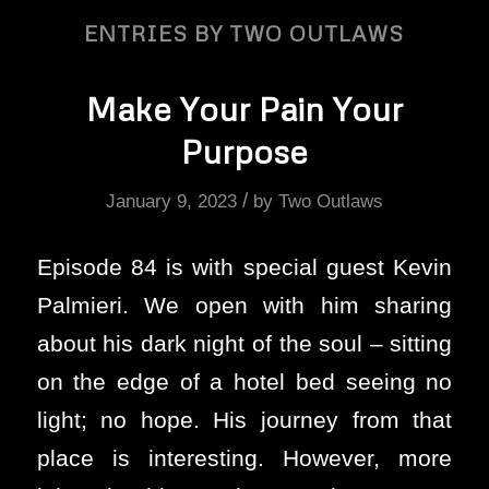
ENTRIES BY TWO OUTLAWS
Make Your Pain Your
Purpose
/
January 9, 2023
by
Two Outlaws
Episode 84 is with special guest Kevin
Palmieri. We open with him sharing
about his dark night of the soul – sitting
on the edge of a hotel bed seeing no
light; no hope. His journey from that
place is interesting. However, more