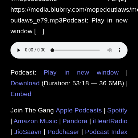
https://media.blubrry.com/mopedoutlaws/
outlaws_e79.mp3Podcast: Play in new
window […]
Podcast:
Play in new window
|
Download
(Duration: 53:18 — 36.6MB) |
Embed
Join The Gang
Apple Podcasts
|
Spotify
|
Amazon Music
|
Pandora
|
iHeartRadio
|
JioSaavn
|
Podchaser
|
Podcast Index