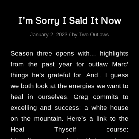
I’m Sorry I Said It Now
/
January 2, 2023
by
Two Outlaws
Season three opens with… highlights
from the past year for outlaw Marc’
things he’s grateful for. And.. I guess
we both look at the energies we want to
heal in ourselves. Greg commits to
excelling and success: a white house
on the mountain. Here’s a link to the
Heal Thyself course: