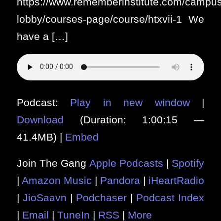
https://www.rememberinstitute.com/campus
lobby/courses-page/course/htxvii-1 We
have a […]
Podcast:
Play in new window
|
Download
(Duration: 1:00:15 —
41.4MB) |
Embed
Join The Gang
Apple Podcasts
|
Spotify
|
Amazon Music
|
Pandora
|
iHeartRadio
|
JioSaavn
|
Podchaser
|
Podcast Index
|
Email
|
TuneIn
|
RSS
|
More