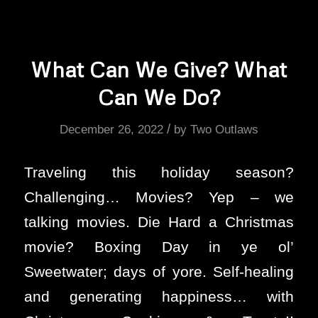
What Can We Give? What
Can We Do?
/
December 26, 2022
by
Two Outlaws
Traveling this holiday season?
Challenging… Movies? Yep – we
talking movies. Die Hard a Christmas
movie? Boxing Day in ye ol’
Sweetwater; days of yore. Self-healing
and generating happiness… with