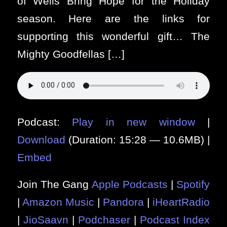
of Wells Bring Hope for the Holiday
season. Here are the links for
supporting this wonderful gift… The
Mighty Goodfellas […]
Podcast:
Play in new window
|
Download
(Duration: 15:28 — 10.6MB) |
Embed
Join The Gang
Apple Podcasts
|
Spotify
|
Amazon Music
|
Pandora
|
iHeartRadio
|
JioSaavn
|
Podchaser
|
Podcast Index