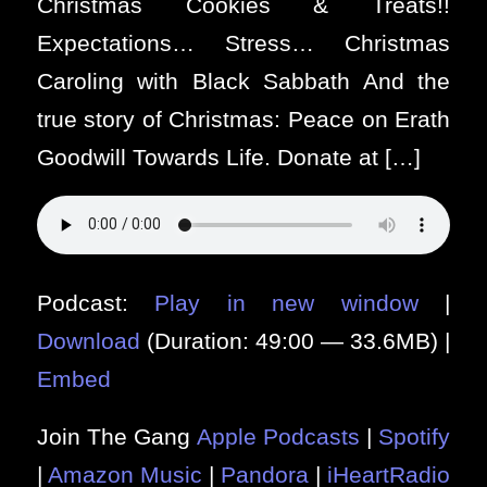
Christmas Cookies & Treats!!
Expectations… Stress… Christmas
Caroling with Black Sabbath And the
true story of Christmas: Peace on Erath
Goodwill Towards Life. Donate at […]
Podcast:
Play in new window
|
Download
(Duration: 49:00 — 33.6MB) |
Embed
Join The Gang
Apple Podcasts
|
Spotify
|
Amazon Music
|
Pandora
|
iHeartRadio