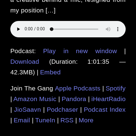
my position […]
Podcast:
Play in new window
|
Download
(Duration: 1:01:35 —
42.3MB) |
Embed
Join The Gang
Apple Podcasts
|
Spotify
|
Amazon Music
|
Pandora
|
iHeartRadio
|
JioSaavn
|
Podchaser
|
Podcast Index
|
Email
|
TuneIn
|
RSS
|
More