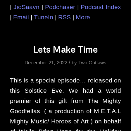
|
JioSaavn
|
Podchaser
|
Podcast Index
|
Email
|
TuneIn
|
RSS
|
More
Lets Make Time
/
December 21, 2022
by
Two Outlaws
This is a special episode… released on
this Solstice Eve. We had a world
premier of this gift from The Mighty
Goodfellas, ( a production of M.E.T.A.L
Mighty Music/ Heroes of Art ) on behalf