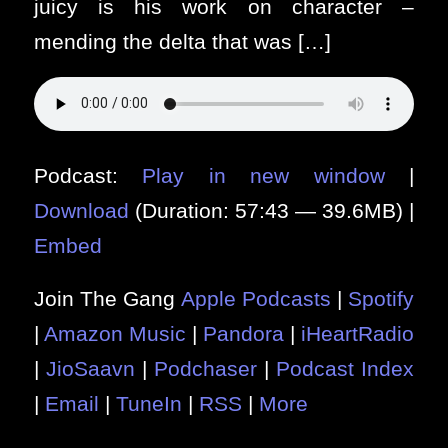
juicy is his work on character –
mending the delta that was […]
Podcast:
Play in new window
|
Download
(Duration: 57:43 — 39.6MB) |
Embed
Join The Gang
Apple Podcasts
|
Spotify
|
Amazon Music
|
Pandora
|
iHeartRadio
|
JioSaavn
|
Podchaser
|
Podcast Index
|
Email
|
TuneIn
|
RSS
|
More