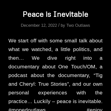
Peace is Inevitable
/
December 12, 2022
by
Two Outlaws
We start off with some small talk about
what we watched, a little politics, and
then… We dive right into a
documentary about One Touch/OM, a
podcast about the documentary, “Tig
and Cheryl: True Stories”, and our own
personal experiences with the
practice… Luckily – peace is inevitable.
#mopedoutlaws #enjoy