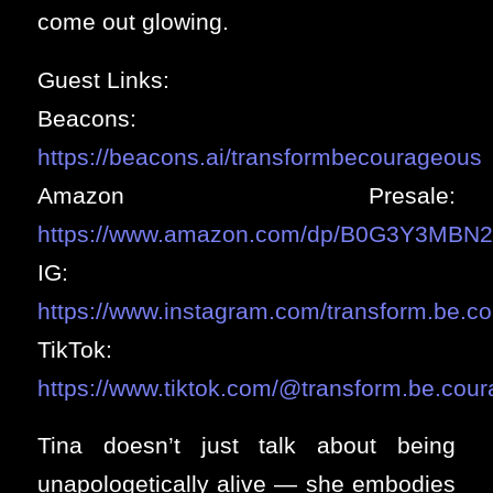
come out glowing.
Guest Links:
Beacons:
https://beacons.ai/transformbecourageous
Amazon Presale:
https://www.amazon.com/dp/B0G3Y3MBN2
IG:
https://www.instagram.com/transform.be.c
TikTok:
https://www.tiktok.com/@transform.be.cou
Tina doesn’t just talk about being
unapologetically alive — she embodies