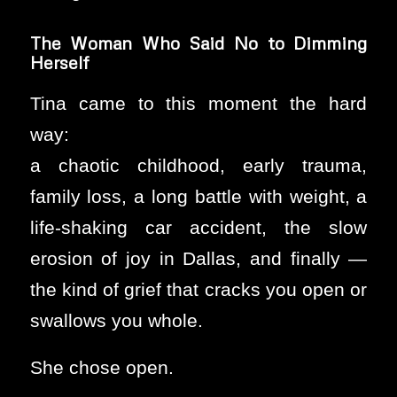
The Woman Who Said No to Dimming
Herself
Tina came to this moment the hard
way:
a chaotic childhood, early trauma,
family loss, a long battle with weight, a
life-shaking car accident, the slow
erosion of joy in Dallas, and finally —
the kind of grief that cracks you open or
swallows you whole.
She chose open.