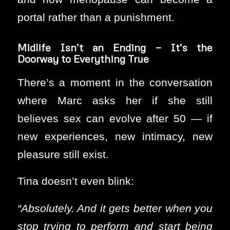
portal rather than a punishment.
Midlife Isn’t an Ending — It’s the
Doorway to Everything True
There’s a moment in the conversation
where Marc asks her if she still
believes sex can evolve after 50 — if
new experiences, new intimacy, new
pleasure still exist.
Tina doesn’t even blink:
“Absolutely. And it gets better when you
stop trying to perform and start being