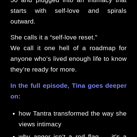
starts with self-love and spirals
outward.
She calls it a “self-love reset.”
We call it one hell of a roadmap for
anyone who’s lived enough life to know
they’re ready for more.
In the full episode, Tina goes deeper
on:
how Tantra transformed the way she
views intimacy
why anger isn’t a red flag — it’s a