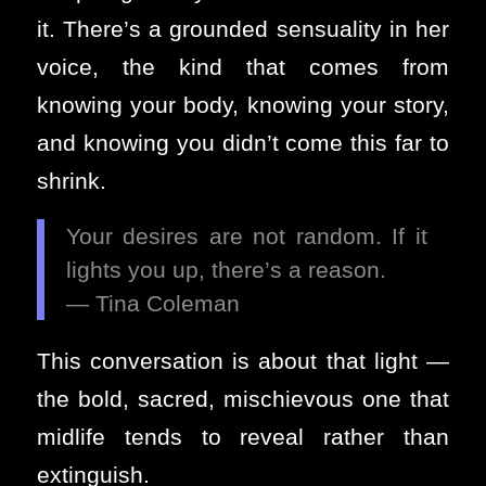
it. There’s a grounded sensuality in her
voice, the kind that comes from
knowing your body, knowing your story,
and knowing you didn’t come this far to
shrink.
Your desires are not random. If it
lights you up, there’s a reason.
— Tina Coleman
This conversation is about that light —
the bold, sacred, mischievous one that
midlife tends to reveal rather than
extinguish.