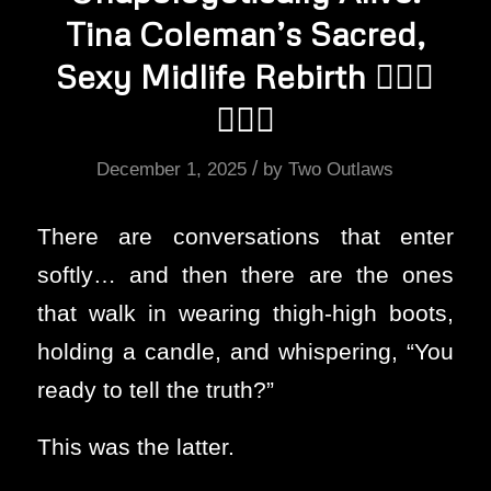
Tina Coleman’s Sacred,
Sexy Midlife Rebirth ❤️‍🔥🔥
❤️‍🔥💦
/
December 1, 2025
by
Two Outlaws
There are conversations that enter
softly… and then there are the ones
that walk in wearing thigh-high boots,
holding a candle, and whispering, “You
ready to tell the truth?”
This was the latter.