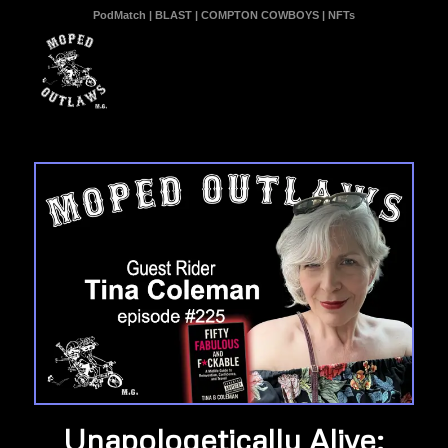
PodMatch
|
BLAST
|
COMPTON COWBOYS
|
NFTs
Unapologetically Alive: