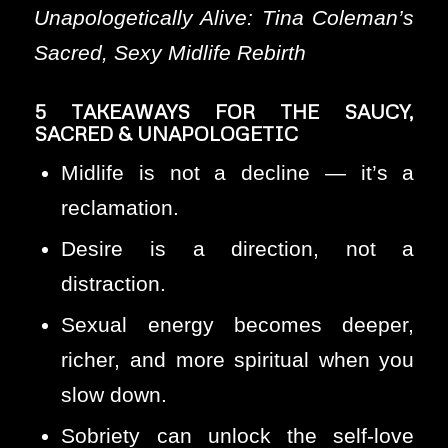
Unapologetically Alive: Tina Coleman’s
Sacred, Sexy Midlife Rebirth
5 TAKEAWAYS FOR THE SAUCY,
SACRED & UNAPOLOGETIC
Midlife is not a decline — it’s a
reclamation.
Desire is a direction, not a
distraction.
Sexual energy becomes deeper,
richer, and more spiritual when you
slow down.
Sobriety can unlock the self-love