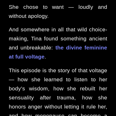
She chose to want — loudly and
without apology.
And somewhere in all that wild choice-
making, Tina found something ancient
and unbreakable:
the divine feminine
at full voltage
.
This episode is the story of that voltage
— how she learned to listen to her
body’s wisdom, how she rebuilt her
sensuality after trauma, how she
honors anger without letting it rule her,
and how menopause can become a