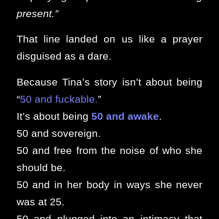
present.”
That line landed on us like a prayer
disguised as a dare.
Because Tina’s story isn’t about being
“
50 and fuckable.
”
It’s about being
50 and awake
.
50 and sovereign.
50 and free from the noise of who she
should be.
50 and in her body in ways she never
was at 25.
50 and plugged into an intimacy that