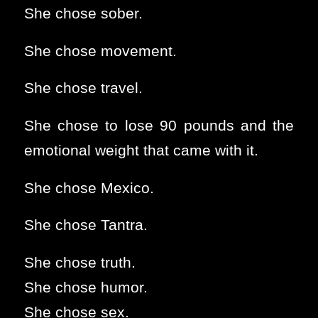
She chose sober.
She chose movement.
She chose travel.
She chose to lose 90 pounds and the
emotional weight that came with it.
She chose Mexico.
She chose Tantra.
She chose truth.
She chose humor.
She chose sex.