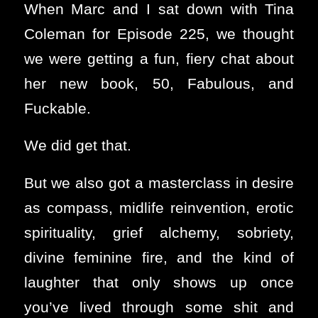
When Marc and I sat down with Tina
Coleman for Episode 225, we thought
we were getting a fun, fiery chat about
her new book, 50, Fabulous, and
Fuckable.
We did get that.
But we also got a masterclass in desire
as compass, midlife reinvention, erotic
spirituality, grief alchemy, sobriety,
divine feminine fire, and the kind of
laughter that only shows up once
you’ve lived through some shit and