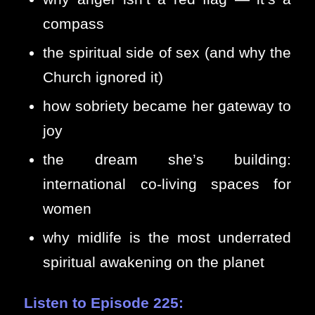
compass
the spiritual side of sex (and why the
Church ignored it)
how sobriety became her gateway to
joy
the dream she’s building:
international co-living spaces for
women
why midlife is the most underrated
spiritual awakening on the planet
Listen to Episode 225: