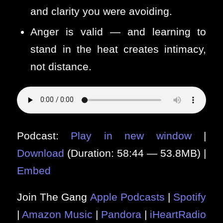
and clarity you were avoiding.
Anger is valid — and learning to
stand in the heat creates intimacy,
not distance.
Podcast:
Play in new window
|
Download
(Duration: 58:44 — 53.8MB) |
Embed
Join The Gang
Apple Podcasts
|
Spotify
|
Amazon Music
|
Pandora
|
iHeartRadio