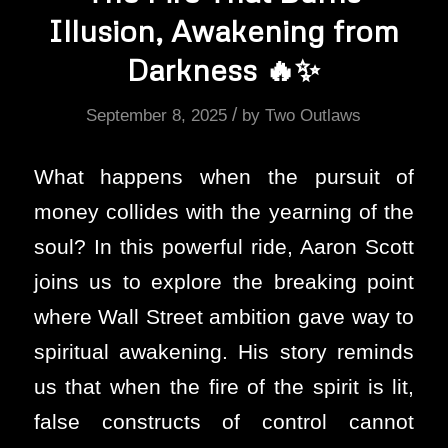
Illusion, Awakening from
Darkness 🔥✨
/
September 8, 2025
by
Two Outlaws
What happens when the pursuit of
money collides with the yearning of the
soul? In this powerful ride, Aaron Scott
joins us to explore the breaking point
where Wall Street ambition gave way to
spiritual awakening. His story reminds
us that when the fire of the spirit is lit,
false constructs of control cannot