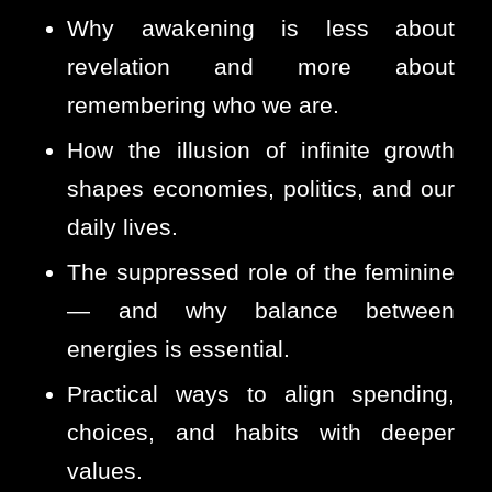
Why awakening is less about
revelation and more about
remembering who we are.
How the illusion of infinite growth
shapes economies, politics, and our
daily lives.
The suppressed role of the feminine
— and why balance between
energies is essential.
Practical ways to align spending,
choices, and habits with deeper
values.