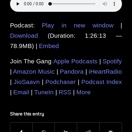
Podcast:
Play in new window
|
Download
(Duration: 1:26:13 —
78.9MB) |
Embed
Join The Gang
Apple Podcasts
|
Spotify
|
Amazon Music
|
Pandora
|
iHeartRadio
|
JioSaavn
|
Podchaser
|
Podcast Index
|
Email
|
TuneIn
|
RSS
|
More
Share this entry