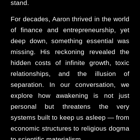
stand.
For decades, Aaron thrived in the world
of finance and entrepreneurship, yet
deep down, something essential was
missing. His reckoning revealed the
hidden costs of infinite growth, toxic
relationships, and the illusion of
separation. In our conversation, we
explore how awakening is not just
personal but threatens the very
systems built to keep us asleep — from
economic structures to religious dogma
to scientific materialism.