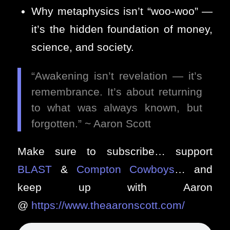
Why metaphysics isn’t “woo-woo” —
it’s the hidden foundation of money,
science, and society.
“Awakening isn’t revelation — it’s
remembrance. It’s about returning
to what was always known, but
forgotten.” ~ Aaron Scott
Make sure to subscribe… support
BLAST
&
Compton Cowboys
… and
keep up with Aaron
@
https://www.theaaronscott.com/