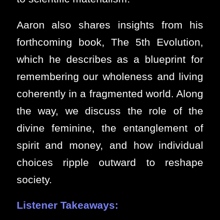
Aaron also shares insights from his
forthcoming book, The 5th Evolution,
which he describes as a blueprint for
remembering our wholeness and living
coherently in a fragmented world. Along
the way, we discuss the role of the
divine feminine, the entanglement of
spirit and money, and how individual
choices ripple outward to reshape
society.
Listener Takeaways: