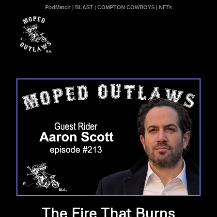
PodMatch
|
BLAST
|
COMPTON COWBOYS
|
NFTs
The Fire That Burns