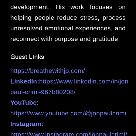
development. His work focuses on
helping people reduce stress, process
unresolved emotional experiences, and
reconnect with purpose and gratitude.
Guest Links
https://breathewithjp.com/
LinkedIn:
https://www.linkedin.com/in/jon-
paul-crimi-967b80208/
YouTube:
https://www.youtube.com/@jonpaulcrimi
Instagram:
https://www.instagram.com/jonpaulcrimi/