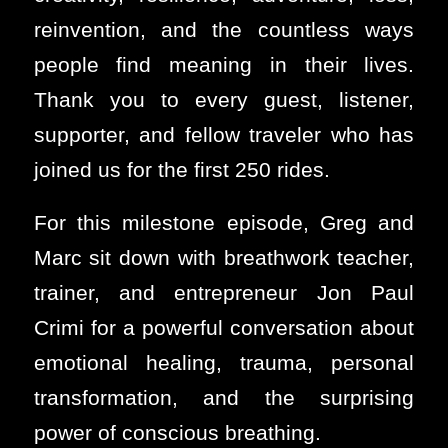
reinvention, and the countless ways
people find meaning in their lives.
Thank you to every guest, listener,
supporter, and fellow traveler who has
joined us for the first 250 rides.
For this milestone episode, Greg and
Marc sit down with breathwork teacher,
trainer, and entrepreneur Jon Paul
Crimi for a powerful conversation about
emotional healing, trauma, personal
transformation, and the surprising
power of conscious breathing.