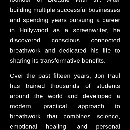
building multiple successful businesses
and spending years pursuing a career
in Hollywood as a screenwriter, he
discovered conscious connected
breathwork and dedicated his life to
sharing its transformative benefits.
Over the past fifteen years, Jon Paul
has trained thousands of students
around the world and developed a
modern, practical approach to
breathwork that combines science,
emotional healing, and personal