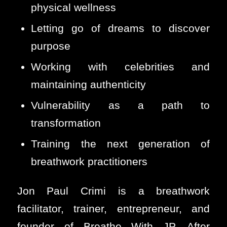
physical wellness
Letting go of dreams to discover
purpose
Working with celebrities and
maintaining authenticity
Vulnerability as a path to
transformation
Training the next generation of
breathwork practitioners
Jon Paul Crimi is a breathwork
facilitator, trainer, entrepreneur, and
founder of Breathe With JP. After