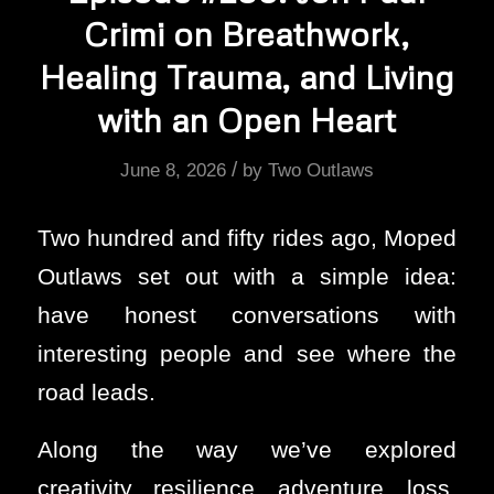
Crimi on Breathwork,
Healing Trauma, and Living
with an Open Heart
/
June 8, 2026
by
Two Outlaws
Two hundred and fifty rides ago, Moped
Outlaws set out with a simple idea:
have honest conversations with
interesting people and see where the
road leads.
Along the way we’ve explored
creativity, resilience, adventure, loss,