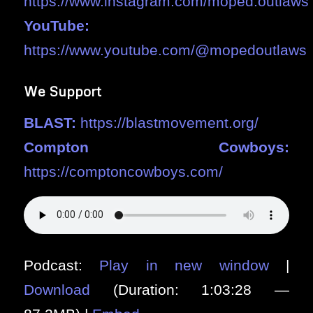
https://www.instagram.com/moped.outlaws
YouTube:
https://www.youtube.com/@mopedoutlaws
We Support
BLAST:
https://blastmovement.org/
Compton Cowboys:
https://comptoncowboys.com/
Podcast:
Play in new window
|
Download
(Duration: 1:03:28 —