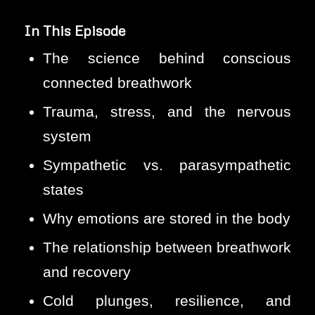
In This Episode
The science behind conscious
connected breathwork
Trauma, stress, and the nervous
system
Sympathetic vs. parasympathetic
states
Why emotions are stored in the body
The relationship between breathwork
and recovery
Cold plunges, resilience, and