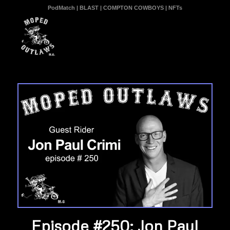
PodMatch
|
BLAST
|
COMPTON COWBOYS
|
NFTs
Episode #250: Jon Paul