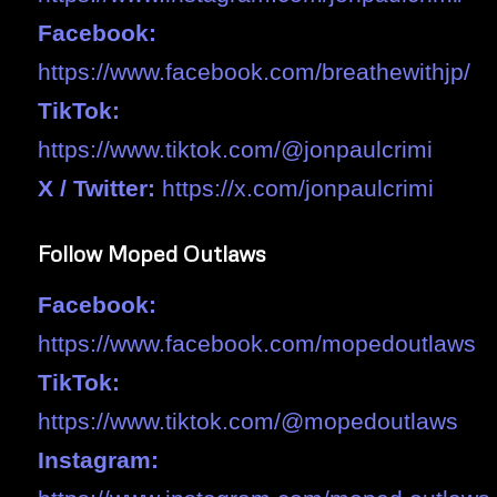
Facebook:
https://www.facebook.com/breathewithjp/
TikTok:
https://www.tiktok.com/@jonpaulcrimi
X / Twitter:
https://x.com/jonpaulcrimi
Follow Moped Outlaws
Facebook:
https://www.facebook.com/mopedoutlaws
TikTok:
https://www.tiktok.com/@mopedoutlaws
Instagram: