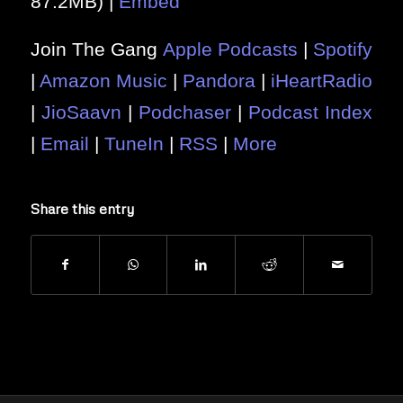
87.2MB) |
Embed
Join The Gang
Apple Podcasts
|
Spotify
|
Amazon Music
|
Pandora
|
iHeartRadio
|
JioSaavn
|
Podchaser
|
Podcast Index
|
Email
|
TuneIn
|
RSS
|
More
Share this entry