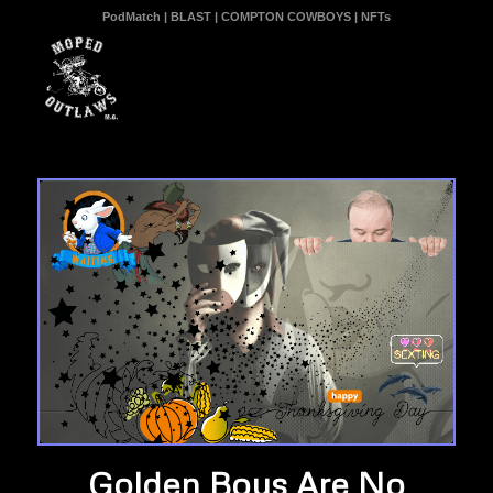
PodMatch
|
BLAST
|
COMPTON COWBOYS
|
NFTs
Golden Boys Are No