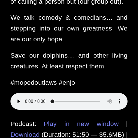
of calling a person out (our group out).
We talk comedy & comedians… and
stepping into our own greatness. We
are our only hope.
Save our dolphins… and other living
creatures. At least respect them.
#mopedoutlaws #enjo
Podcast:
Play in new window
|
Download
(Duration: 51:50 — 35.6MB) |