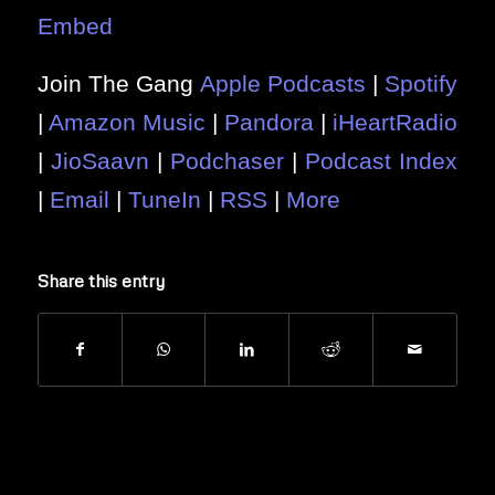
Embed
Join The Gang
Apple Podcasts
|
Spotify
|
Amazon Music
|
Pandora
|
iHeartRadio
|
JioSaavn
|
Podchaser
|
Podcast Index
|
Email
|
TuneIn
|
RSS
|
More
Share this entry