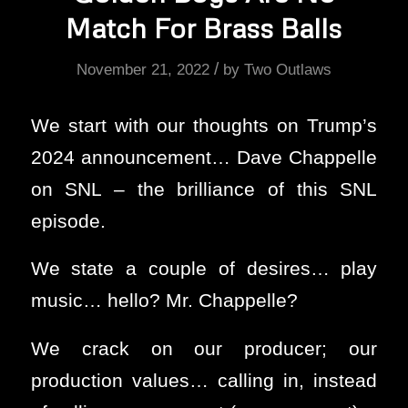
Match For Brass Balls
/
November 21, 2022
by
Two Outlaws
We start with our thoughts on Trump’s
2024 announcement… Dave Chappelle
on SNL – the brilliance of this SNL
episode.
We state a couple of desires… play
music… hello? Mr. Chappelle?
We crack on our producer; our
production values… calling in, instead