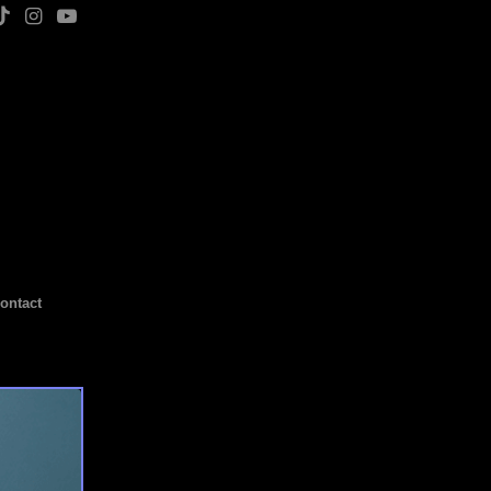
ontact