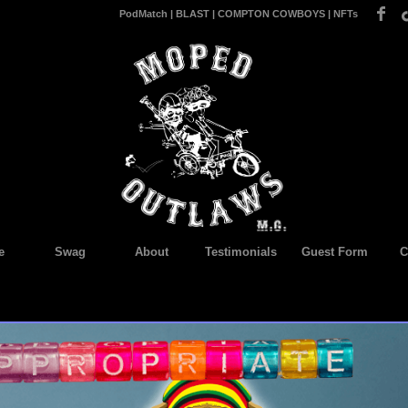
PodMatch
|
BLAST
|
COMPTON COWBOYS
|
NFTs
e
Swag
About
Testimonials
Guest Form
C