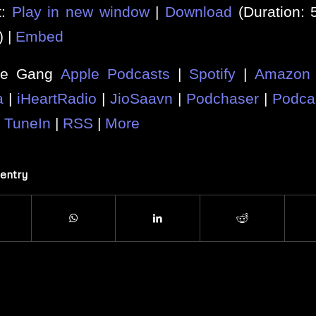
t:
Play in new window
|
Download
(Duration:
) |
Embed
he Gang
Apple Podcasts
|
Spotify
|
Amazon 
a
|
iHeartRadio
|
JioSaavn
|
Podchaser
|
Podca
|
TuneIn
|
RSS
|
More
 entry