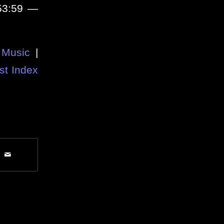
 53:59 —
Music
|
st Index