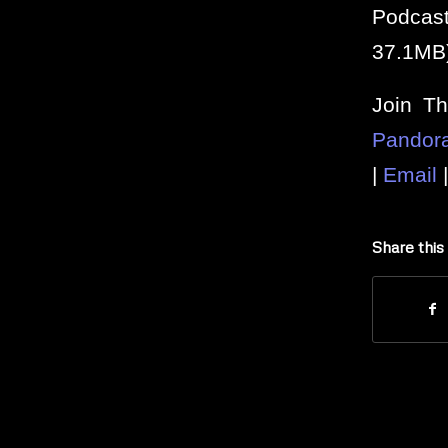
Podcas
37.1MB
Join T
Pandor
|
Email
Share this