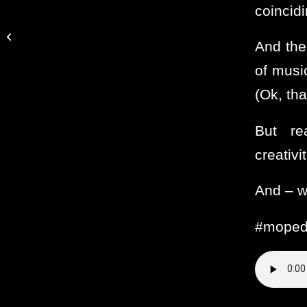
coincidi
Fills Me With Giddy Joy
And the
of musi
(Ok, tha
But rea
creativi
And – w
#moped