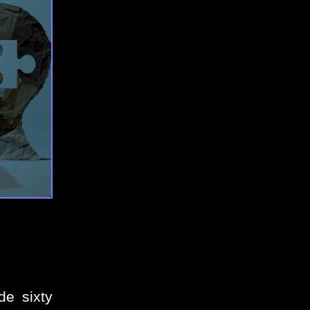
de sixty