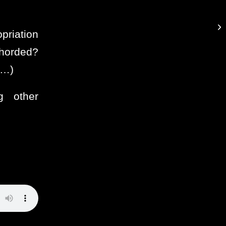
priation
 horded?
e…)
ng other