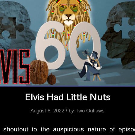
Elvis Had Little Nuts
/
August 8, 2022
by
Two Outlaws
 shoutout to the auspicious nature of episo