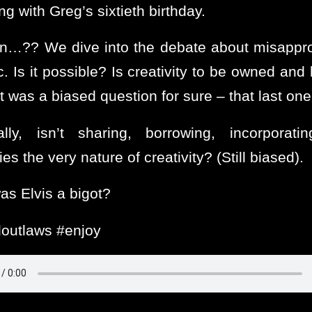
ng with Greg’s sixtieth birthday.
n…?? We dive into the debate about misappro
c. Is it possible? Is creativity to be owned and
t was a biased question for sure – that last on
lly, isn’t sharing, borrowing, incorporati
ties the very nature of creativity? (Still biased).
as Elvis a bigot?
outlaws #enjoy