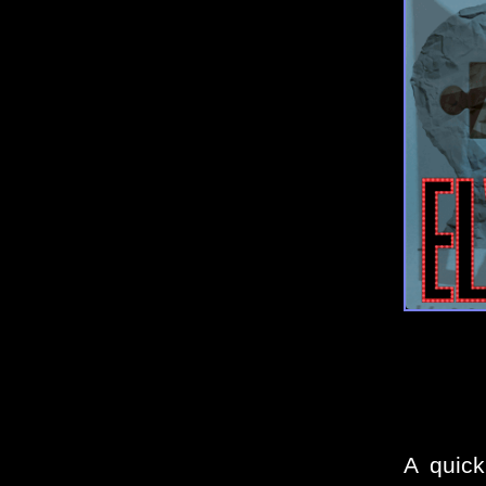
A quick