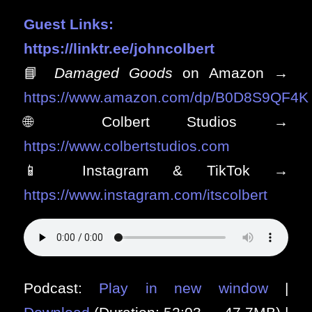
Guest Links:
https://linktr.ee/johncolbert
📘
Damaged Goods
on Amazon →
https://www.amazon.com/dp/B0D8S9QF4K
🌐 Colbert Studios →
https://www.colbertstudios.com
📱 Instagram & TikTok →
https://www.instagram.com/itscolbert
Podcast:
Play in new window
|