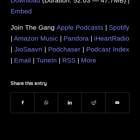
Download
(Duration: 52:03 — 47.7MB) |
Embed
Join The Gang
Apple Podcasts
|
Spotify
|
Amazon Music
|
Pandora
|
iHeartRadio
|
JioSaavn
|
Podchaser
|
Podcast Index
|
Email
|
TuneIn
|
RSS
|
More
Share this entry