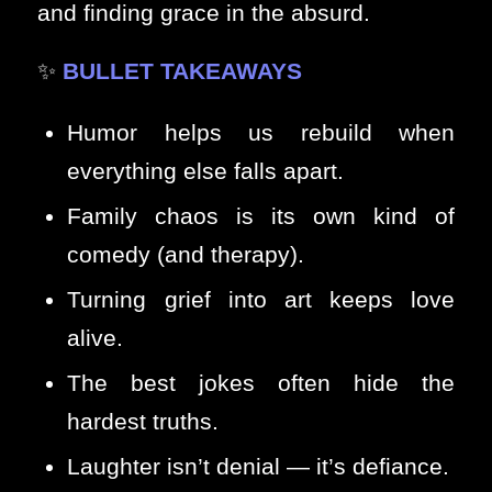
and finding grace in the absurd.
✨
BULLET TAKEAWAYS
Humor helps us rebuild when
everything else falls apart.
Family chaos is its own kind of
comedy (and therapy).
Turning grief into art keeps love
alive.
The best jokes often hide the
hardest truths.
Laughter isn’t denial — it’s defiance.