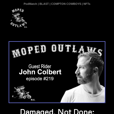
PodMatch
|
BLAST
|
COMPTON COWBOYS
|
NFTs
Damaged, Not Done: