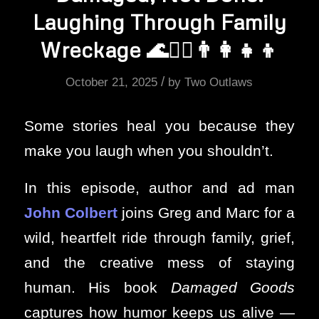
Laughing Through Family
Wreckage 🌊❤️‍🔥👨‍👩‍👧‍👦
/
October 21, 2025
by
Two Outlaws
Some stories heal you because they
make you laugh when you shouldn’t.
In this episode, author and ad man
John Colbert
joins Greg and Marc for a
wild, heartfelt ride through family, grief,
and the creative mess of staying
human. His book
Damaged Goods
captures how humor keeps us alive —