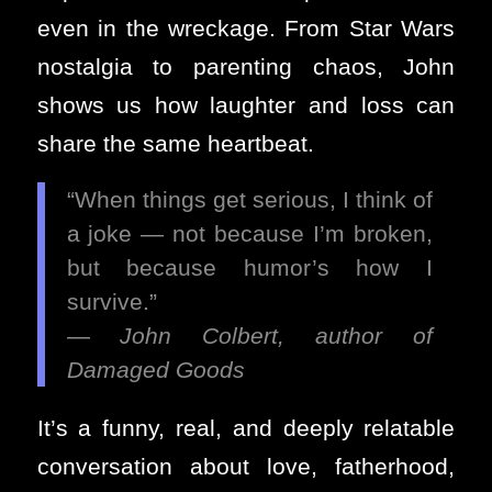
even in the wreckage. From Star Wars
nostalgia to parenting chaos, John
shows us how laughter and loss can
share the same heartbeat.
“When things get serious, I think of
a joke — not because I’m broken,
but because humor’s how I
survive.”
—
John Colbert, author of
Damaged Goods
It’s a funny, real, and deeply relatable
conversation about love, fatherhood,